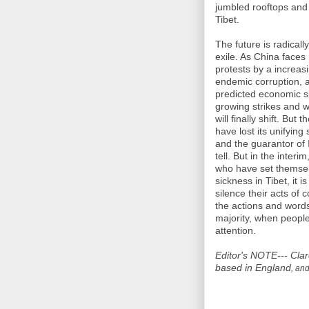
jumbled rooftops and
Tibet.
The future is radicall
exile. As China face
protests by a increas
endemic corruption, a
predicted economic sl
growing strikes and 
will finally shift. Bu
have lost its unifying 
and the guarantor of 
tell. But in the inter
who have set themselv
sickness in Tibet, it i
silence their acts of
the actions and words
majority, when people
attention.
Editor's NOTE---
Clar
based in England
, and