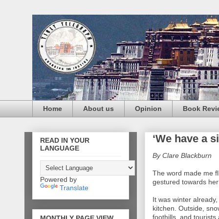
Home
About us
Opinion
Book Revi
‘We have a si
READ IN YOUR
LANGUAGE
By
Clare Blackburn
The word made me fli
Powered by
gestured towards her
Translate
It was winter already
kitchen. Outside, sn
foothills, and touris
MONTHLY PAGE VIEW