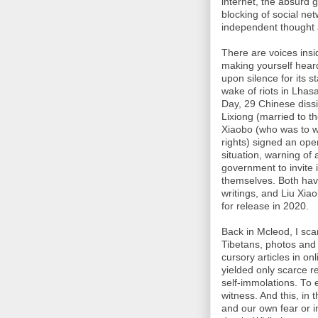
internet, the absurd 
blocking of social net
independent thought a
There are voices insi
making yourself heard
upon silence for its s
wake of riots in Lhas
Day, 29 Chinese dissid
Lixiong (married to t
Xiaobo (who was to w
rights) signed an open
situation, warning of 
government to invite 
themselves. Both have
writings, and Liu Xiao
for release in 2020.
Back in Mcleod, I sc
Tibetans, photos and
cursory articles in o
yielded only scarce r
self-immolations. To 
witness. And this, in
and our own fear or in