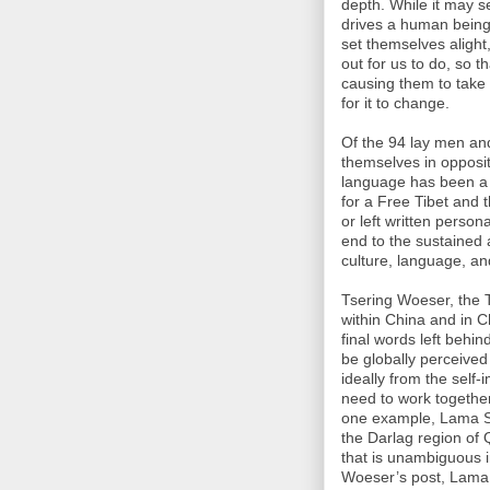
depth. While it may 
drives a human being 
set themselves alight,
out for us to do, so 
causing them to take
for it to change.
Of the 94 lay men a
themselves in opposit
language has been a v
for a Free Tibet and t
or left written persona
end to the sustained 
culture, language, an
Tsering Woeser, the T
within China and in C
final words left behin
be globally perceived
ideally from the self
need to work together
one example, Lama So
the Darlag region of 
that is unambiguous in
Woeser’s post, Lama 