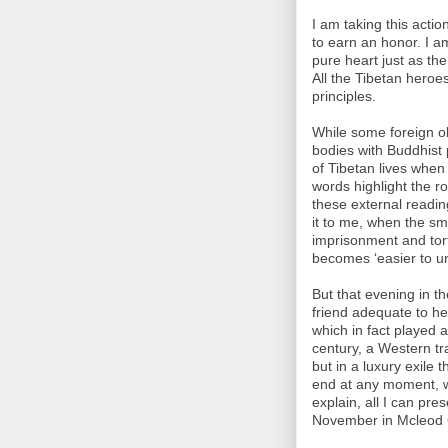
I am taking this action
to earn an honor. I a
pure heart just as th
All the Tibetan heroes
principles.
While some foreign ob
bodies with Buddhist p
of Tibetan lives when
words highlight the ro
these external reading
it to me, when the sma
imprisonment and tort
becomes ‘easier to u
But that evening in th
friend adequate to he
which in fact played a 
century, a Western tr
but in a luxury exile
end at any moment, w
explain, all I can pr
November in Mcleod