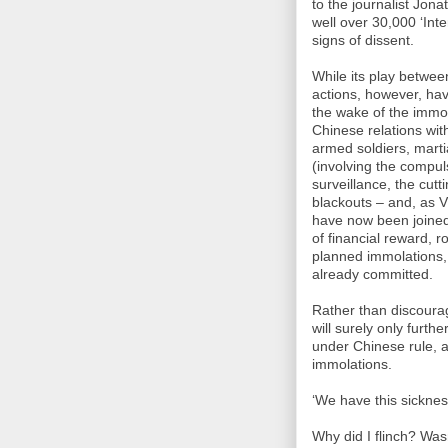
to the journalist Jon
well over 30,000 ‘Inte
signs of dissent.
While its play betwe
actions, however, hav
the wake of the immol
Chinese relations wit
armed soldiers, martia
(involving the compul
surveillance, the cutt
blackouts – and, as 
have now been joined
of financial reward, 
planned immolations, 
already committed.
Rather than discourag
will surely only furth
under Chinese rule, a
immolations.
‘We have this sickness
Why did I flinch? Wasn