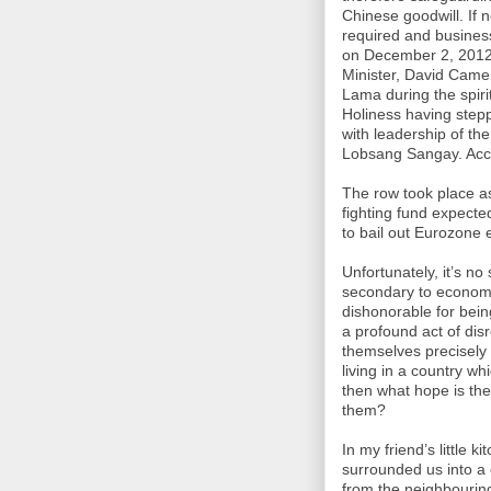
Chinese goodwill. If n
required and busines
on December 2, 2012,
Minister, David Came
Lama during the spirit
Holiness having stepp
with leadership of th
Lobsang Sangay. Acco
The row took place as 
fighting fund expecte
to bail out Eurozone
Unfortunately, it’s n
secondary to economi
dishonorable for being
a profound act of di
themselves precisely 
living in a country wh
then what hope is the
them?
In my friend’s little ki
surrounded us into a 
from the neighbourin