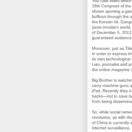
YouTube video which 
18th Congress of the
shown sporting a gia
buffoon through the s
the Korean hit, Gangn
(post-)modern world, 
of December 5, 2012,
guaranteed audience o
Moreover, just as Ti
in order to express t
its own technological 
Liao, journalist and 
the online magazine
Big Brother is watchi
carry machine guns an
iPad. Recently they ha
backs—not to save liv
from being dissemina
So, while social netw
revolution, as with th
of China is currently
internet surveillance