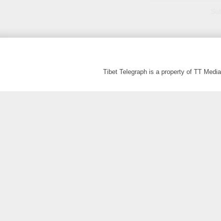
Sub
Tibet Telegraph is a property of TT Med