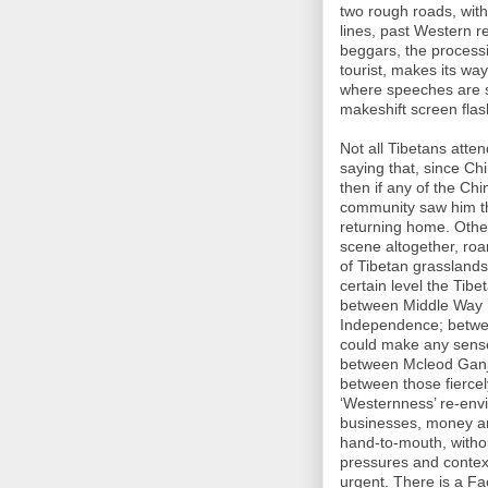
two rough roads, with 
lines, past Western r
beggars, the process
tourist, makes its w
where speeches are s
makeshift screen flas
Not all Tibetans atte
saying that, since Chi
then if any of the Ch
community saw him th
returning home. Othe
scene altogether, roa
of Tibetan grasslands
certain level the Tibe
between Middle Way 
Independence; between 
could make any sense)
between Mcleod Ganj 
between those fiercel
‘Westernness’ re-env
businesses, money and
hand-to-mouth, witho
pressures and contex
urgent. There is a Fa