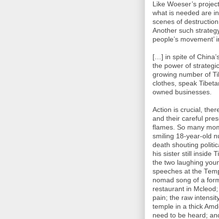
Like Woeser’s project 
what is needed are in
scenes of destruction
Another such strateg
people’s movement’ i
[…] in spite of China
the power of strategi
growing number of Tib
clothes, speak Tibeta
owned businesses.
Action is crucial, the
and their careful pres
flames. So many mome
smiling 18-year-old 
death shouting politic
his sister still insid
the two laughing young
speeches at the Templ
nomad song of a former
restaurant in Mcleod;
pain; the raw intensi
temple in a thick Amd
need to be heard; and