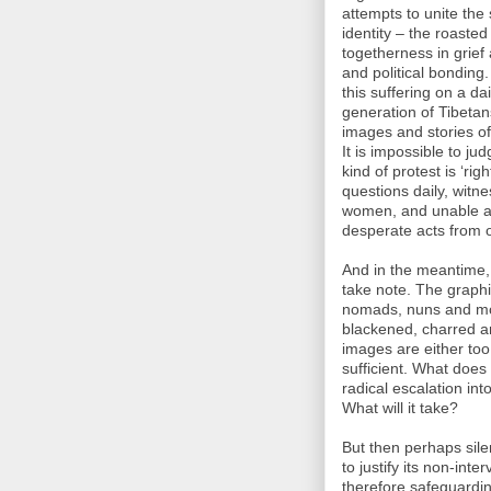
attempts to unite the
identity – the roaste
togetherness in grief 
and political bonding.
this suffering on a da
generation of Tibetans
images and stories of 
It is impossible to j
kind of protest is ‘ri
questions daily, witn
women, and unable as
desperate acts from 
And in the meantime, 
take note. The graphi
nomads, nuns and mon
blackened, charred an
images are either too
sufficient. What does
radical escalation in
What will it take?
But then perhaps sile
to justify its non-int
therefore safeguardin