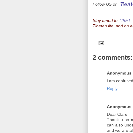
Twitt
Follow US on
Stay tuned to
TIBET
Tibetan life, and on a
2 comments:
Anonymous
i am confused.
Reply
Anonymous
Dear Clare,
Thank u so m
can also und
and we are al