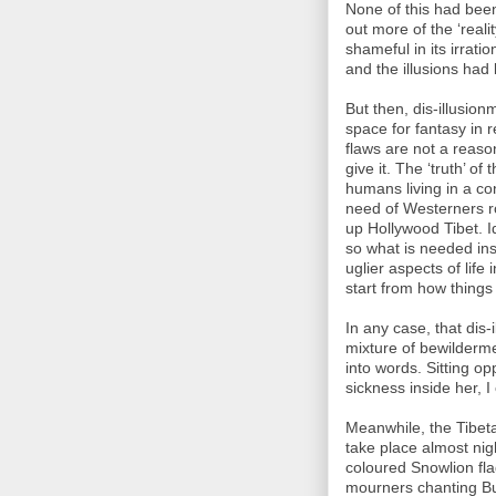
None of this had been 
out more of the ‘real
shameful in its irrati
and the illusions had
But then, dis-illusionm
space for fantasy in
flaws are not a reaso
give it. The ‘truth’ o
humans living in a co
need of Westerners r
up Hollywood Tibet. I
so what is needed in
uglier aspects of life
start from how things
In any case, that dis
mixture of bewilderm
into words. Sitting op
sickness inside her, I
Meanwhile, the Tibeta
take place almost nig
coloured Snowlion flag
mourners chanting Bu