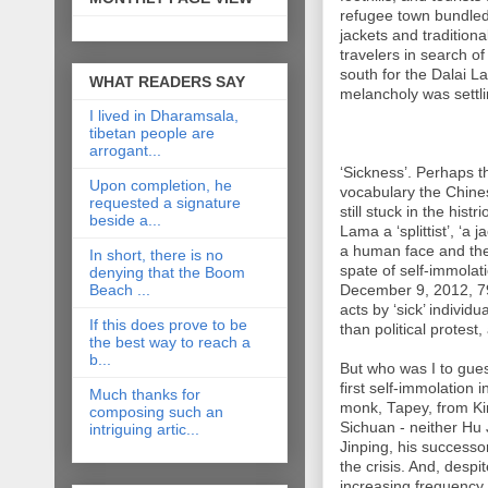
refugee town bundled 
jackets and tradition
travelers in search 
south for the Dalai L
WHAT READERS SAY
melancholy was settli
I lived in Dharamsala,
tibetan people are
arrogant...
‘Sickness’. Perhaps t
Upon completion, he
vocabulary the Chin
requested a signature
still stuck in the hist
beside a...
Lama a ‘splittist’, ‘a 
a human face and the 
In short, there is no
spate of self-immola
denying that the Boom
Beach ...
December 9, 2012, 7
acts by ‘sick’ individ
If this does prove to be
than political protes
the best way to reach a
b...
But who was I to gue
first self-immolation
Much thanks for
monk, Tapey, from Kir
composing such an
Sichuan - neither Hu 
intriguing artic...
Jinping, his successo
the crisis. And, desp
increasing frequency