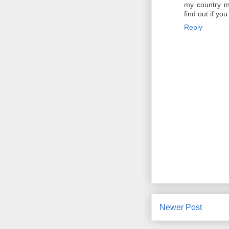
my country ma
find out if you
Reply
Newer Post