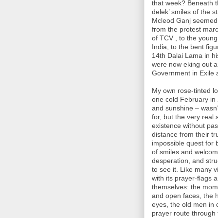
that week? Beneath t
delek’ smiles of the s
Mcleod Ganj seemed t
from the protest marc
of TCV , to the young 
India, to the bent fi
14th Dalai Lama in h
were now eking out a
Government in Exile 
My own rose-tinted lov
one cold February in
and sunshine – wasn’t 
for, but the very real s
existence without pass
distance from their t
impossible quest for 
of smiles and welcom
desperation, and stru
to see it. Like many vi
with its prayer-flags
themselves: the momo
and open faces, the 
eyes, the old men in
prayer route through