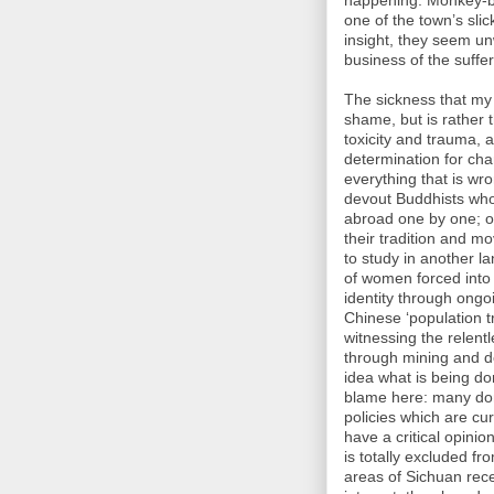
happening. Monkey-ba
one of the town’s sli
insight, they seem un
business of the suff
The sickness that my f
shame, but is rather 
toxicity and trauma,
determination for cha
everything that is wron
devout Buddhists who
abroad one by one; o
their tradition and m
to study in another l
of women forced into s
identity through ongo
Chinese ‘population tr
witnessing the relent
through mining and de
idea what is being do
blame here: many don
policies which are cu
have a critical opinio
is totally excluded f
areas of Sichuan rece