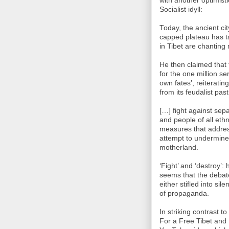
with another optimist
Socialist idyll:
Today, the ancient ci
capped plateau has t
in Tibet are chanting
He then claimed that 
for the one million s
own fates’, reiteratin
from its feudalist pas
[…] fight against sepa
and people of all eth
measures that addres
attempt to undermine s
motherland.
‘Fight’ and ‘destroy’:
seems that the debate
either stifled into si
of propaganda.
In striking contrast 
For a Free Tibet and 