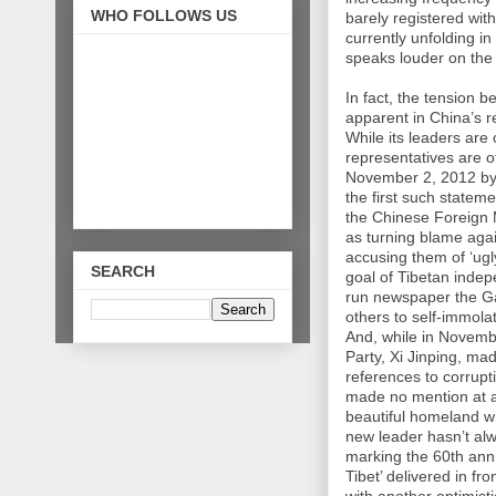
WHO FOLLOWS US
barely registered wi
currently unfolding in
speaks louder on the 
In fact, the tension
apparent in China’s r
While its leaders are 
representatives are o
November 2, 2012 by 
the first such statem
the Chinese Foreign 
as turning blame agai
accusing them of ‘ugl
SEARCH
goal of Tibetan indep
run newspaper the Ga
others to self-immola
And, while in Novemb
Party, Xi Jinping, ma
references to corrupt
made no mention at al
beautiful homeland wh
new leader hasn’t al
marking the 60th anni
Tibet’ delivered in fr