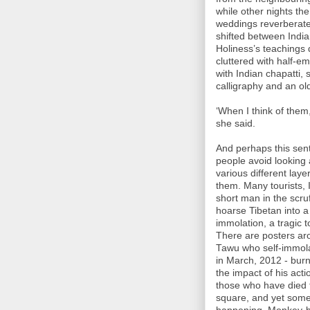
while other nights th
weddings reverberated
shifted between Indi
Holiness’s teachings 
cluttered with half-e
with Indian chapatti,
calligraphy and an ol
‘When I think of them,
she said.
And perhaps this se
people avoid looking 
various different lay
them. Many tourists, 
short man in the scru
hoarse Tibetan into a 
immolation, a tragic
There are posters ar
Tawu who self-immolat
in March, 2012 - burn
the impact of his act
those who have died 
square, and yet some