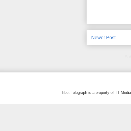
Newer Post
Sub
Tibet Telegraph is a property of TT Med