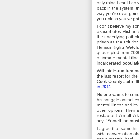
only thing I could do 
back in the system, th
way you’re ever going
you unless you’ve go
I don’t believe my so
exacerbates Michael’s
the underlying patholo
prison as the solution
Human Rights Watch, t
quadrupled from 2000 
of inmate mental illn
incarcerated populati
With state-run treatm
the last resort for th
Cook County Jail in I
in 2011
.
No one wants to send
his snuggle animal coll
mental illness and it
other options. Then a
restaurant. A mall. A
say, “Something must
I agree that somethin
wide conversation abo