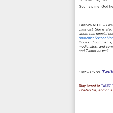
can ever truly heal.
God help me. God hel
Editor's NOTE
--
Liza
classicist. She is als
whom has special need
Anarchist Soccer Mo
thousand comments, a
media sites, and curr
and Twitter as well.
Twitt
Follow US on
Stay tuned to
TIBET
Tibetan life, and on a