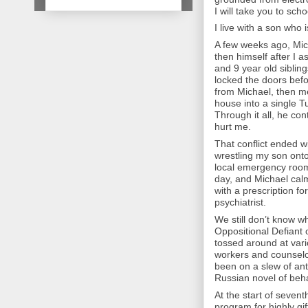
I will take you to scho
I live with a son who i
A few weeks ago, Mich
then himself after I a
and 9 year old siblin
locked the doors befo
from Michael, then met
house into a single T
Through it all, he con
hurt me.
That conflict ended w
wrestling my son ont
local emergency room
day, and Michael cal
with a prescription fo
psychiatrist.
We still don’t know 
Oppositional Defiant 
tossed around at vari
workers and counselo
been on a slew of an
Russian novel of beh
At the start of seven
program for highly gi