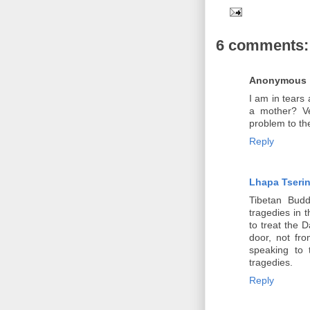
6 comments:
Anonymous
I am in tears 
a mother? Ve
problem to the
Reply
Lhapa Tseri
Tibetan Budd
tragedies in 
to treat the 
door, not fr
speaking to 
tragedies.
Reply