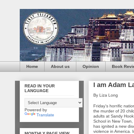
Home
About us
Opinion
Book Revi
I am Adam La
READ IN YOUR
LANGUAGE
By Liza Long
Friday’s horrific nat
Powered by
the murder of 20 chil
Translate
adults at Sandy Hoo
School in New Town,
has ignited a new di
violence in America. 
MONTHLY PAGE VIEW