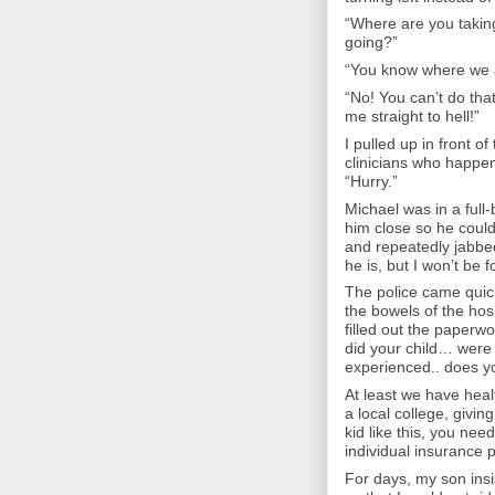
“Where are you takin
going?”
“You know where we ar
“No! You can’t do tha
me straight to hell!”
I pulled up in front of
clinicians who happene
“Hurry.”
Michael was in a full-
him close so he could
and repeatedly jabbed 
he is, but I won’t be 
The police came quic
the bowels of the hosp
filled out the paperw
did your child… were 
experienced.. does y
At least we have heal
a local college, giv
kid like this, you nee
individual insurance pl
For days, my son insi