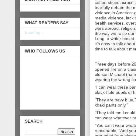
coffee shops across 
tearfully debate the 
violence in America: 
media violence, lack 
WHAT READERS SAY
health services, over
wars abroad, religion,
Loading...
the way we raise our 
Long, a writer based 
it’s easy to talk about
time to talk about men
WHO FOLLOWS US
Three days before 20
opened fire on a clas
old son Michael (na
wearing the wrong co
“I can wear these pant
black-hole pupils of h
“They are navy blue,”
khaki pants only.”
“They told me I could 
can wear whatever pan
SEARCH
“You can’t wear whate
reasonable. “And you 
grounded from electro