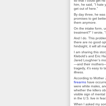
so that I could get ri
him, he said, “I hate
get out of here.”
By day three, he was
promises to get better
them anymore.
On the intake form, u
treatment?” I wrote, “
And I do. This probl
there are no good opti
hindsight, it will all 
I am sharing this st
Klebold’s and Eric H
Jared Loughner’s mot
—and their mothers—n
tragedy, it’s easy to 
illness.
According to Mother 
firearms
have occurred
were white males, a
whether the killers ob
visible sign of menta
in the U.S. live in fear,
When I asked my son’s