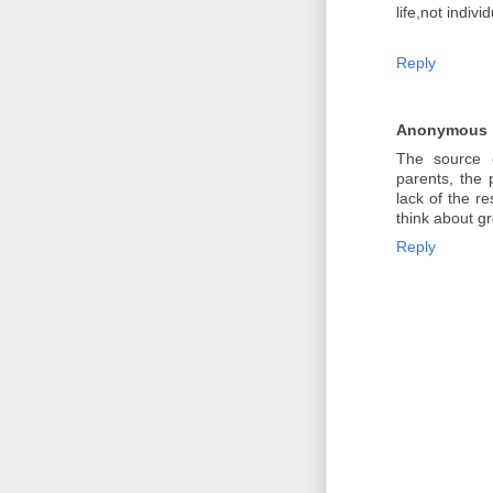
life,not individ
Reply
Anonymous
The source o
parents, the 
lack of the re
think about gr
Reply