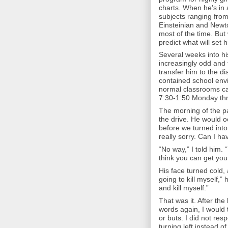
charts. When he’s in 
subjects ranging fro
Einsteinian and Newt
most of the time. But 
predict what will set h
Several weeks into hi
increasingly odd and 
transfer him to the di
contained school envi
normal classrooms can
7:30-1:50 Monday thro
The morning of the pa
the drive. He would 
before we turned into
really sorry. Can I h
“No way,” I told him.
think you can get your
His face turned cold, 
going to kill myself,” 
and kill myself.”
That was it. After the 
words again, I would t
or buts. I did not res
turning left instead of 