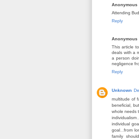
Anonymous
Attending Budd
Reply
Anonymous
This article 
deals with a 
a person doin
negligence fr
Reply
Unknown
De
multitude of f
beneficial, bu
whole needs t
individualism
individual go
goal...from l
family shoul