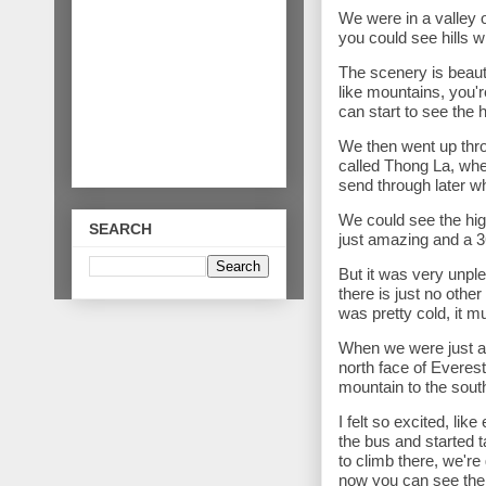
We were in a valley 
you could see hills 
The scenery is beauti
like mountains, you'
can start to see the
We then went up thr
called Thong La, wher
send through later w
We could see the hig
SEARCH
just amazing and a 3
But it was very unple
there is just no othe
was pretty cold, it m
When we were just ab
north face of Everest,
mountain to the south
I felt so excited, li
the bus and started 
to climb there, we're 
now you can see the