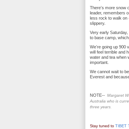
There's more snow o
leader, remembers on
less rock to walk on -
slippery.
Very early Saturday,
to base camp, which
We're going up 900 v
will feel terrible and
water and tea when w
important.
We cannot wait to be
Everest and because
NOTE--
Margaret Wa
Australia who is curre
three years.
Stay tuned to
TIBET