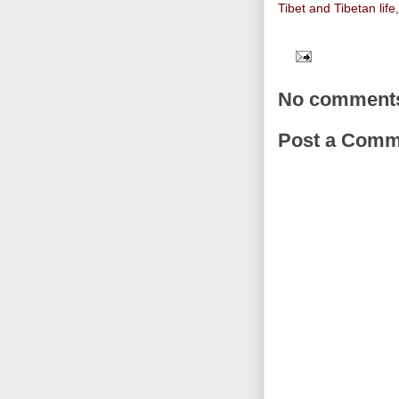
Tibet and Tibetan life
No comment
Post a Comm