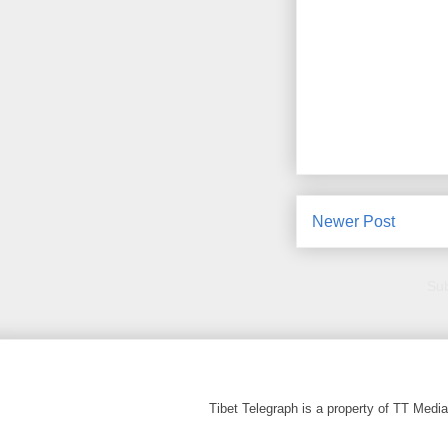
Newer Post
Sub
Tibet Telegraph is a property of TT Med