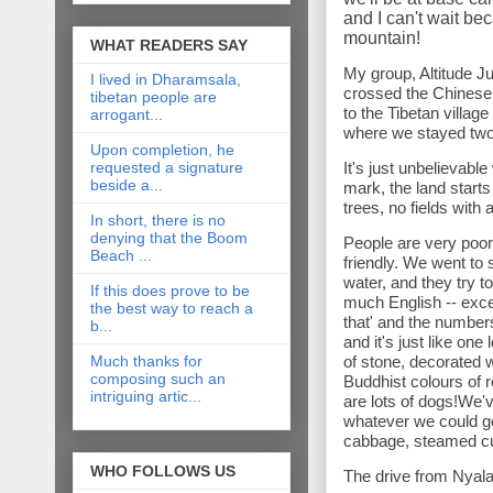
and I can't wait be
mountain!
WHAT READERS SAY
My group, Altitude J
I lived in Dharamsala,
crossed the Chinese 
tibetan people are
to the Tibetan villa
arrogant...
where we stayed two
Upon completion, he
requested a signature
It's just unbelievabl
beside a...
mark, the land start
trees, no fields with
In short, there is no
denying that the Boom
People are very poor 
Beach ...
friendly. We went to 
water, and they try 
If this does prove to be
much English -- excep
the best way to reach a
that' and the number
b...
and it's just like on
Much thanks for
of stone, decorated 
composing such an
Buddhist colours of r
intriguing artic...
are lots of dogs!We'v
whatever we could ge
cabbage, steamed cu
WHO FOLLOWS US
The drive from Nyala