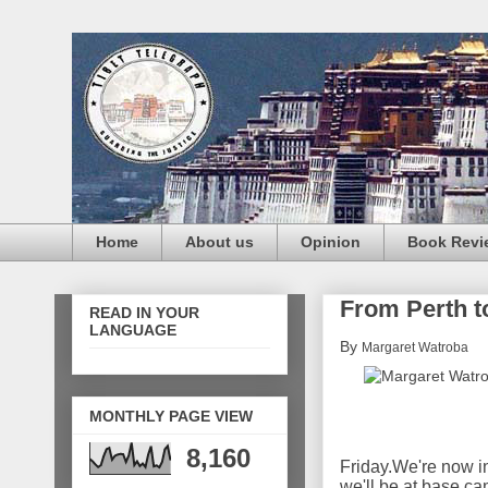
Home
About us
Opinion
Book Revi
From Perth to
READ IN YOUR
LANGUAGE
By
Margaret Watroba
MONTHLY PAGE VIEW
8,160
Friday.
We're now in
we'll be at base c