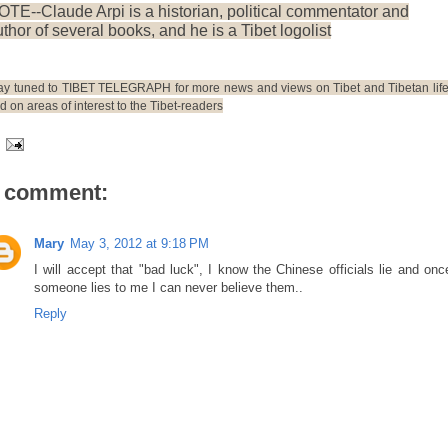
OTE--Claude Arpi is a historian, political commentator and
thor of several books, and he is a Tibet logolist
ay tuned to TIBET TELEGRAPH for more news and views on Tibet and Tibetan life
d on areas of interest to the Tibet-readers
 comment:
Mary
May 3, 2012 at 9:18 PM
I will accept that "bad luck", I know the Chinese officials lie and onc
someone lies to me I can never believe them..
Reply