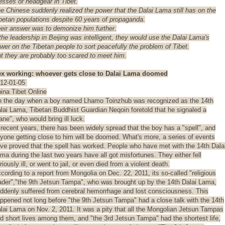
esses
or headgear in Tibet.
e Chinese suddenly realized the power that the Dalai Lama still has on the
betan populations despite 60 years of propaganda.
eir answer was to demonize him further.
 the leadership in Beijing was intelligent, they would use the Dalai Lama's
wer on the Tibetan people to sort peacefully the problem of Tibet.
t they are probably too scared to meet him.
x working: whoever gets close to Dalai Lama doomed
12-01-05
ina Tibet Online
 the day when a boy named Lhamo Toinzhub was recognized as the 14th
lai Lama, Tibetan Buddhist Guardian Neqoin foretold that he signaled a
ane", who would bring ill luck.
 recent years, there has been widely spread that the boy has a "spell", and
yone getting close to him will be doomed. What's more, a series of events
ve proved that the spell has worked. People who have met with the 14th Dala
ma during the last two years have all got misfortunes. They either fell
riously ill, or went to jail, or even died from a violent death.
cording to a report from Mongolia on Dec. 22, 2011, its so-called "religious
ader","the 9th Jetsun Tampa", who was brought up by the 14th Dalai Lama,
ddenly suffered from cerebral hemorrhage and lost consciousness. This
ppened not long before "the 9th Jetsun Tampa" had a close talk with the 14th
lai Lama on Nov. 2, 2011. It was a pity that all the Mongolian Jetsun Tampas
d short lives among them, and "the 3rd Jetsun Tampa" had the shortest life,