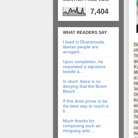
7,404
WHAT READERS SAY
I lived in Dharamsala,
Do
tibetan people are
ch
arrogant...
Th
qu
Upon completion, he
requested a signature
It
beside a...
Mo
is
In short, there is no
He
denying that the Boom
'm
Beach ...
On
Ka
If this does prove to be
wo
the best way to reach a
b...
Du
Ti
Much thanks for
He
composing such an
co
intriguing artic...
th