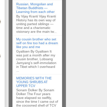
Russian, Mongolian and
Tibetan Buddhists —
Learning from each other
By Vijay Kranti Vijay Kranti
History has its own way of
e
uniting parted siblings —
time and a charismatic
visionary are the main tw...
My cousin brother who set
self on fire too had a dream
like you and me
Gyaltsen By Gyaltsen It
was just a month after my
a
cousin brother, Lobsang
Jamyang's self-immolation
in Tibet which I overheard
...
MEMORIES WITH THE
YOUNG SHRUBS AT
UPPER TCV
Sonam Dolker By Sonam
Dolker The Four years
have elapsed so swiftly,
since the time I came out of
the cocooned shell of TCV