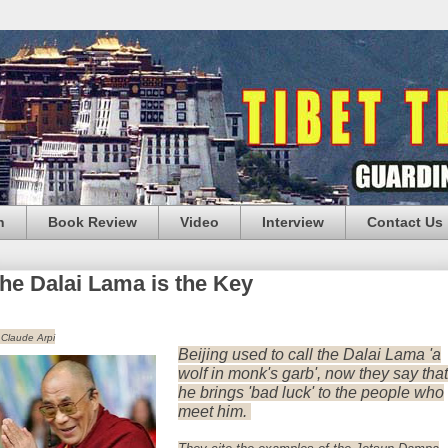
n
Book Review
Video
Interview
Contact Us
he Dalai Lama is the Key
 Claude Arpi
Beijing used to call the Dalai Lama 'a
wolf in monk's garb', now they say that
he brings 'bad luck' to the people who
meet him.