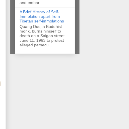
and embar...
A Brief History of Self-
Immolation apart from
Tibetan self-immolations
Quang Duc, a Buddhist
monk, burns himself to
death on a Saigon street
June 11, 1963 to protest
alleged persecu...
i