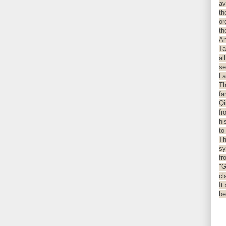
av
th
or
th
An
Ta
al
se
La
Th
fa
Qi
fr
hi
to
Th
sy
fr
"G
cl
It
be