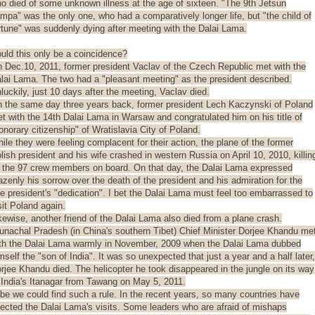
o died of some unknown illness at the age of sixteen. "The 9th Jetsun
mpa" was the only one, who had a comparatively longer life, but "the child of
rtune" was suddenly dying after meeting with the Dalai Lama.
uld this only be a coincidence?
 Dec.10, 2011, former president Vaclav of the Czech Republic met with the
lai Lama. The two had a "pleasant meeting" as the president described.
luckily, just 10 days after the meeting, Vaclav died.
 the same day three years back, former president Lech Kaczynski of Poland
t with the 14th Dalai Lama in Warsaw and congratulated him on his title of
onorary citizenship" of Wratislavia City of Poland.
ile they were feeling complacent for their action, the plane of the former
lish president and his wife crashed in western Russia on April 10, 2010, killin
l the 97 crew members on board. On that day, the Dalai Lama expressed
azenly his sorrow over the death of the president and his admiration for the
te president's "dedication". I bet the Dalai Lama must feel too embarrassed to
sit Poland again.
kewise, another friend of the Dalai Lama also died from a plane crash.
unachal Pradesh (in China's southern Tibet) Chief Minister Dorjee Khandu me
th the Dalai Lama warmly in November, 2009 when the Dalai Lama dubbed
mself the "son of India". It was so unexpected that just a year and a half later,
rjee Khandu died. The helicopter he took disappeared in the jungle on its way
 India's Itanagar from Tawang on May 5, 2011.
be we could find such a rule. In the recent years, so many countries have
jected the Dalai Lama's visits. Some leaders who are afraid of mishaps