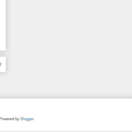
t
. Powered by
Blogger
.