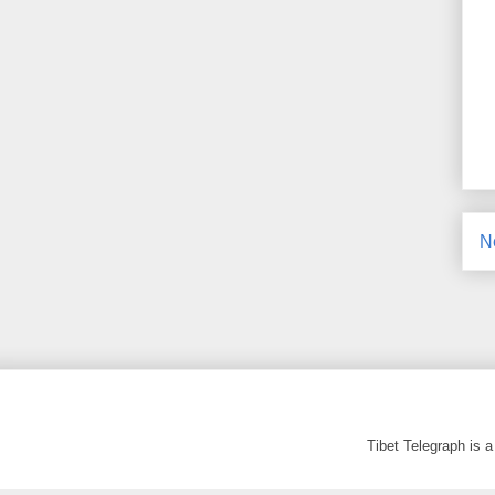
N
Tibet Telegraph is 