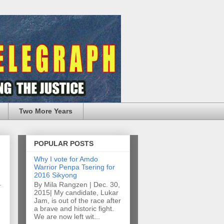
Two More Years
POPULAR POSTS
Why I vote for Amdo
Warrior Penpa Tsering for
2016 Sikyong
By Mila Rangzen | Dec. 30,
2015| My candidate, Lukar
Jam, is out of the race after
a brave and historic fight.
We are now left wit...