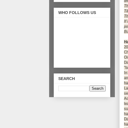
dr
Th
Ti
WHO FOLLOWS US
Th
If
po
Bu
He
20
Ch
On
Da
"b
In
an
SEARCH
ha
La
se
Ac
le
su
ha
Da
ha