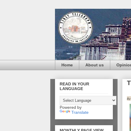
Home
About us
Opinio
T
READ IN YOUR
LANGUAGE
By
Powered by
Translate
MONTHLY PAGE VIEW