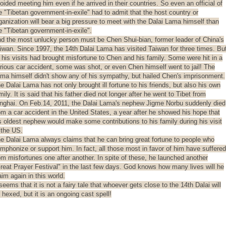
oided meeting him even if he arrived in their countries. So even an official of
e "Tibetan government-in-exile" had to admit that the host country or
ganization will bear a big pressure to meet with the Dalai Lama himself than
e "Tibetan government-in-exile".
d the most unlucky person must be Chen Shui-bian, former leader of China's
iwan. Since 1997, the 14th Dalai Lama has visited Taiwan for three times. Bu
l his visits had brought misfortune to Chen and his family. Some were hit in a
rious car accident, some was shot, or even Chen himself went to jail! The
ma himself didn't show any of his sympathy, but hailed Chen's imprisonment.
e Dalai Lama has not only brought ill fortune to his friends, but also his own
mily. It is said that his father died not longer after he went to Tibet from
nghai. On Feb.14, 2011, the Dalai Lama's nephew Jigme Norbu suddenly died
om a car accident in the United States, a year after he showed his hope that
s oldest nephew would make some contributions to his family during his visit
 the US.
e Dalai Lama always claims that he can bring great fortune to people who
mphonize or support him. In fact, all those most in favor of him have suffered
om misfortunes one after another. In spite of these, he launched another
reat Prayer Festival" in the last few days. God knows how many lives will he
aim again in this world.
 seems that it is not a fairy tale that whoever gets close to the 14th Dalai will
 hexed, but it is an ongoing cast spell!