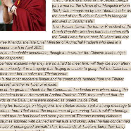
They cite the examples of the Jetsun Dampa
(or Tampa for the Chinese) of Mongolia who in
1991, was recognized by the Tibetan leader as
the head of the Buddhist Church in Mongolia
and lives in Dharamsala.
Then Vaclav Havel, the former President of th
Czech Republic who has had encounters with
the Dalai Lama for the past 30 years and also
rjee Khandu, the late Chief Minister of Arunachal Pradesh who died in a
opper crash in April 2011.
is is a laughable accusation, though it showsthat the Chinese leadership is
ite desperate.
 perhaps explains why they are so afraid to meet him, will they die soon after?
re seriously, it is a tragedy that Beijing is unable to grasp that the Dalai Lam
 their best bet to solve the Tibetan issue.
 is the most moderate leader and he commands respect from the Tibetan
asses' whether in Tibet or in exile.
e of the greatest shock for the Communist leadership was when, during the
lachakra held at Amravati in Andhra Pradesh 2006, they realized that the
rds of the Dalai Lama were obeyed as orders inside Tibet.
ring his teachings on Nagarjuna, the Tibetan leader sent a strong message to
betans from Tibet about the importance of preserving Tibet's wildlife heritage.
 said that he had heard and seen pictures of Tibetans wearing elaborate
stumes adorned with banned animal furs and skins. After he had condemned
e use of endangered animals' skin, thousands of Tibetans burnt their fancy