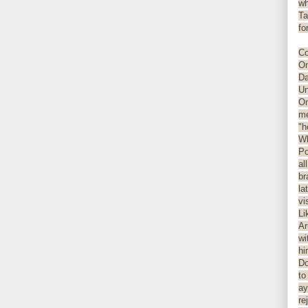
wh
Ta
fo
Co
On
Da
Un
On
me
"h
Wh
Po
al
br
la
vi
Li
Ar
wi
hi
Do
to
ay
re