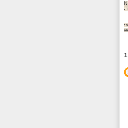
N
au
St
an
1