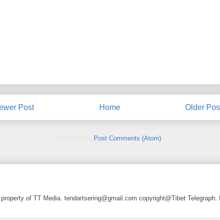
ewer Post
Home
Older Pos
Subscribe to:
Post Comments (Atom)
a property of TT Media. tendartsering@gmail.com copyright@Tibet Telegraph