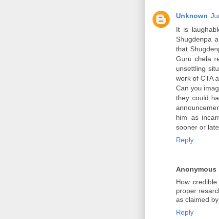
Unknown
Ju
It is laughab
Shugdenpa are
that Shugdenp
Guru chela re
unsettling sit
work of CTA 
Can you imagi
they could ha
announcement 
him as incarn
sooner or later
Reply
Anonymous
How credible
proper resarc
as claimed by
Reply