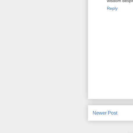
wisdom despit
Reply
Newer Post
Sub