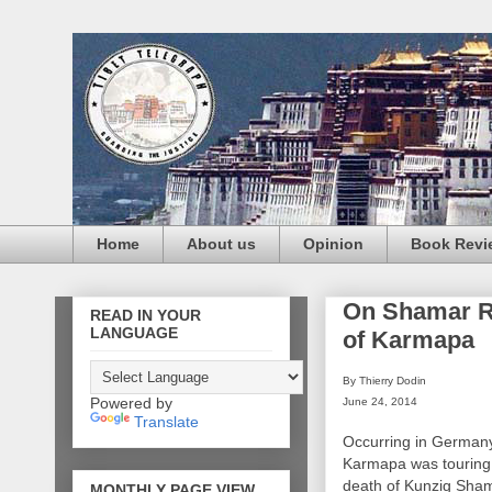
Home
About us
Opinion
Book Revi
On Shamar Ri
READ IN YOUR
LANGUAGE
of Karmapa
By Thierry Dodin
Powered by
June 24, 2014
Translate
Occurring in German
Karmapa was touring 
death of Kunzig Sham
MONTHLY PAGE VIEW