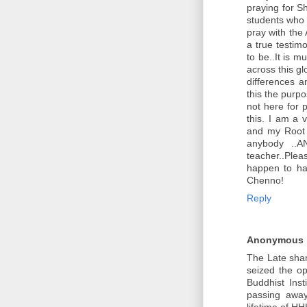
praying for S
students who 
pray with the
a true testimo
to be..It is 
across this gl
differences a
this the purp
not here for 
this. I am a 
and my Root G
anybody ..
teacher..Plea
happen to ha
Chenno!
Reply
Anonymous
The Late sha
seized the o
Buddhist Inst
passing awa