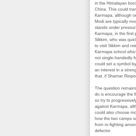
in the Himalayan bord
China. This could tra
Karmapa, although on 
Modi are typically mo
stands under pressur
Karmapa, in the first
Sikkim, who was quic
to visit Sikkim and r
Karmapa school which
not single-handedly f
could set a symbol b
an interest in a stren
that, if Shamar Rinpo
The question remains
do is encourage the f
so try to progressivel
against Karmapa, alt
could also choose mor
how the two camps sor
from in-fighting amon
defector.