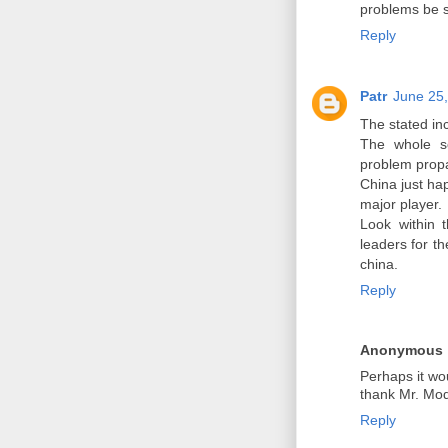
problems be 
Reply
Patr
June 25,
The stated in
The whole sc
problem propa
China just ha
major player.
Look within 
leaders for t
china.
Reply
Anonymous
Perhaps it wo
thank Mr. Modi
Reply