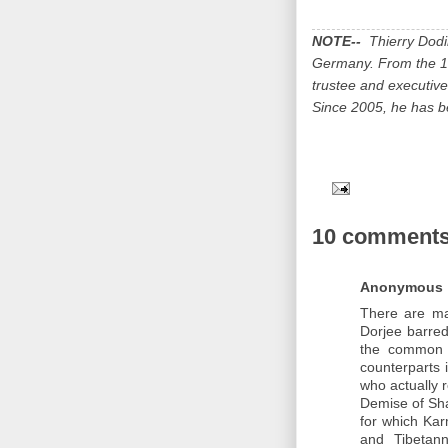
NOTE--
Thierry Dodin
Germany. From the 19
trustee and executive
Since 2005, he has be
10 comments
Anonymous
There are ma
Dorjee barred
the common 
counterparts 
who actually 
Demise of Sha
for which Kar
and Tibetann