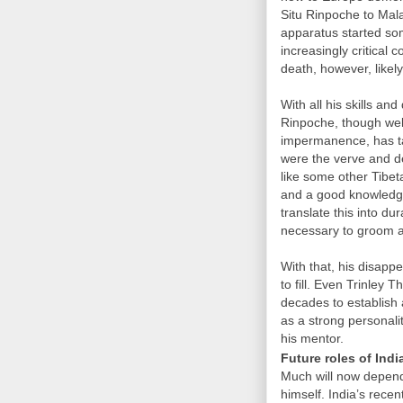
Situ Rinpoche to Mal
apparatus started so
increasingly critica
death, however, likel
With all his skills and
Rinpoche, though well
impermanence, has ta
were the verve and d
like some other Tibet
and a good knowledge o
translate this into du
necessary to groom 
With that, his disapp
to fill. Even Trinley
decades to establish 
as a strong personalit
his mentor.
Future roles of Ind
Much will now depend
himself. India’s rece