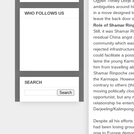
Ogyen Trinley Dorje as
ambiguities around hi
in a move designed to 
WHO FOLLOWS US
leave the back door o
Role of Shamar Ri
Still, it was Shamar
residual China angst 
community which was 
rejected infrastructu
could facilitate a po
lame the young Karma
him from travelling a
Shamar Rinpoche certa
the Karmapa. However
SEARCH
contrary to others (t
moving politically clo
opportunist, but any 
relationship he entert
Darjeeling/Kalimpong
Despite all his effo
had been losing groun
now to Europe demonst