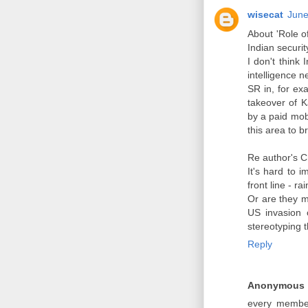
wisecat
June
About 'Role 
Indian securi
I don't think
intelligence n
SR in, for ex
takeover of 
by a paid mob
this area to b
Re author's C
It's hard to 
front line - r
Or are they m
US invasion 
stereotyping t
Reply
Anonymous
every member