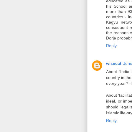
educated as a
his School an
more than 930
countries - 
Kagyu networ
consequent r
the reasons 
Dorje probabl
Reply
wisecat
June
About 'India 
country in the
every year? If
About 'facilita
ideal, or imp
should legalis
Islamic life-st
Reply