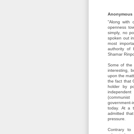
Anonymous
"Along with 
openness towa
simply, no p
spoken out in
most importa
authority of
Shamar Rinp
Some of the t
interesting, 
upon the matte
the fact that
holder by pol
independent
(communist
government-in
today. At a 
admitted tha
pressure.
Contrary to