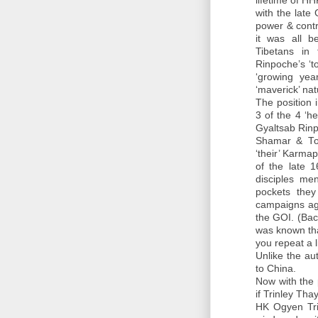
lifetime of H
with the lat
power & contr
it was all b
Tibetans in
Rinpoche’s ‘t
‘growing yea
‘maverick’ nat
The position
3 of the 4 ‘h
Gyaltsab Rin
Shamar & Top
‘their’ Karma
of the late 
disciples me
pockets they
campaigns aga
the GOI. (Bac
was known tha
you repeat a l
Unlike the aut
to China.
Now with the
if Trinley Th
HK Ogyen Tri