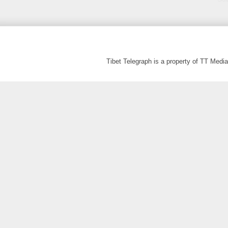
Tibet Telegraph is a property of TT Med