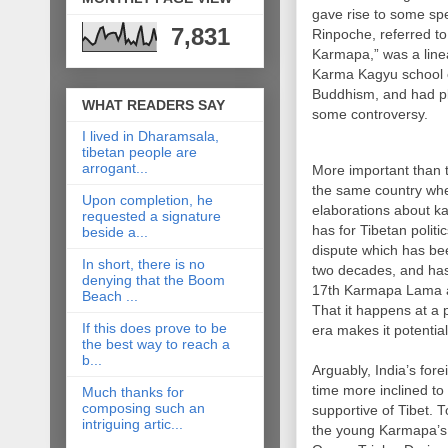
gave rise to some sp
7,831
Rinpoche, referred to
Karmapa,” was a line
Karma Kagyu school 
Buddhism, and had pl
WHAT READERS SAY
some controversy.
I lived in Dharamsala,
tibetan people are
arrogant...
More important than 
the same country whe
Upon completion, he
elaborations about ka
requested a signature
has for Tibetan politic
beside a...
dispute which has bee
In short, there is no
two decades, and has 
denying that the Boom
17th Karmapa Lama aft
Beach ...
That it happens at a p
If this does prove to be
era makes it potential
the best way to reach a
b...
Arguably, India’s for
time more inclined t
Much thanks for
composing such an
supportive of Tibet. To
intriguing artic...
the young Karmapa’s l