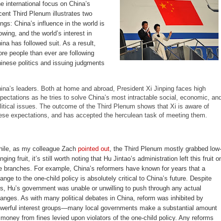
e international focus on China’s
cent Third Plenum illustrates two
ings: China’s influence in the world is
owing, and the world’s interest in
ina has followed suit. As a result,
re people than ever are following
inese politics and issuing judgments
ina’s leaders. Both at home and abroad, President Xi Jinping faces high
pectations as he tries to solve China’s most intractable social, economic, an
litical issues. The outcome of the Third Plenum shows that Xi is aware of
ese expectations, and has accepted the herculean task of meeting them.
ile, as my colleague Zach
pointed out
, the Third Plenum mostly grabbed low
nging fruit, it’s still worth noting that Hu Jintao’s administration left this fruit o
e branches. For example, China’s reformers have known for years that a
ange to the one-child policy is absolutely critical to China’s future. Despite
is, Hu’s government was unable or unwilling to push through any actual
anges. As with many political debates in China, reform was inhibited by
werful interest groups—many local governments make a substantial amount
 money from fines levied upon violators of the one-child policy. Any reforms