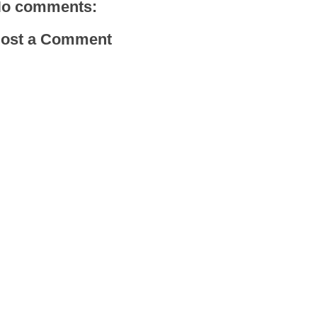
o comments:
ost a Comment