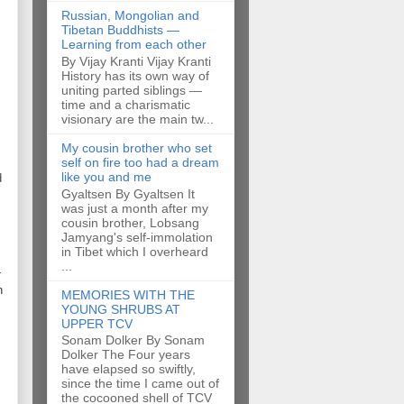
Russian, Mongolian and
Tibetan Buddhists —
Learning from each other
By Vijay Kranti Vijay Kranti
History has its own way of
uniting parted siblings —
time and a charismatic
visionary are the main tw...
My cousin brother who set
self on fire too had a dream
like you and me
d
Gyaltsen By Gyaltsen It
was just a month after my
cousin brother, Lobsang
Jamyang's self-immolation
in Tibet which I overheard
...
-
n
MEMORIES WITH THE
YOUNG SHRUBS AT
UPPER TCV
Sonam Dolker By Sonam
Dolker The Four years
have elapsed so swiftly,
since the time I came out of
the cocooned shell of TCV