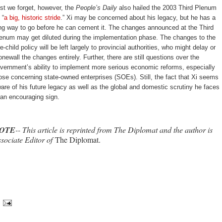
st we forget, however, the
People’s Daily
also hailed the 2003 Third Plenum
 “
a big, historic stride
.” Xi may be concerned about his legacy, but he has a
ng way to go before he can cement it. The changes announced at the Third
enum may get diluted during the implementation phase. The changes to the
e-child policy will be left largely to provincial authorities, who might delay or
onewall the changes entirely. Further, there are still questions over the
vernment’s ability to implement more serious economic reforms, especially
ose concerning state-owned enterprises (SOEs). Still, the fact that Xi seems
are of his future legacy as well as the global and domestic scrutiny he faces
 an encouraging sign.
OTE
-- This article is reprinted from The Diplomat and the author is
sociate Editor of
The Diplomat.