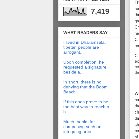
Th
re
7,419
th
gr
Ch
WHAT READERS SAY
mo
Ch
I lived in Dharamsala,
on
tibetan people are
arrogant...
Ch
ex
Upon completion, he
po
requested a signature
beside a...
th
In short, there is no
denying that the Boom
Beach ...
Wh
ha
If this does prove to be
th
the best way to reach a
b...
ch
th
Much thanks for
ch
composing such an
po
intriguing artic...
of