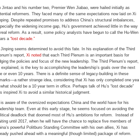
 Jintao and his number two, Premier Wen Jiabao, were hailed initially as
tential reformers. They faced many of the same expectations now laid on Xi
nping. Despite repeated promises to address China’s structural imbalances,
pecially the widening income gap, Hu’s government achieved little in the way
 real reform. As a result, some policy analysts have begun to call the Hu-Wen
ars a
“lost decade.”
 Jinping seems determined to avoid this fate. In his explanation of the Third
enum’s report,
Xi noted
that each Third Plenum is an important basis for
dging the policies and focus of the new leadership. The Third Plenum’s report,
 explained, is the key to accomplishing the leadership’s goals over the next
ve or even 10 years. There is a definite sense of legacy-building in these
marks—a rather strange idea, considering that Xi has only completed one yea
 what should be a 10 year term in office. Perhaps talk of Hu’s “lost decade”
s inspired Xi to avoid a similar historical judgment.
 is aware of the oversized expectations China and the world have for his
adership team. Even at this early stage, he seems focused on avoiding the
litical deadlock that doomed most of Hu’s ambitions for reform. Instead of
iting until 2017, when he will have the chance to replace five members of
ina’s powerful Politburo Standing Committee with his own allies, Xi has
ready pushed ahead with a meaningful (though limited) package of reform.