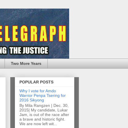
Two More Years
POPULAR POSTS
Why I vote for Amdo
Warrior Penpa Tsering for
2016 Sikyong
By Mila Rangzen | Dec. 30,
2015| My candidate, Lukar
Jam, is out of the race after
a brave and historic fight.
We are now left wit...