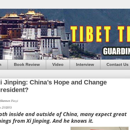
n
Book Review
Video
Interview
Contact Us
i Jinping: China’s Hope and Change
resident?
Shannon Tiezzi
. 21/2013
oth inside and outside of China, many expect great
hings from Xi Jinping. And he knows it.