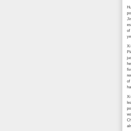
Hu
po
Ji
es
of
ye
Xi
Pl
ju
he
fi
re
of
ha
Xi
le
po
wa
Ch
al