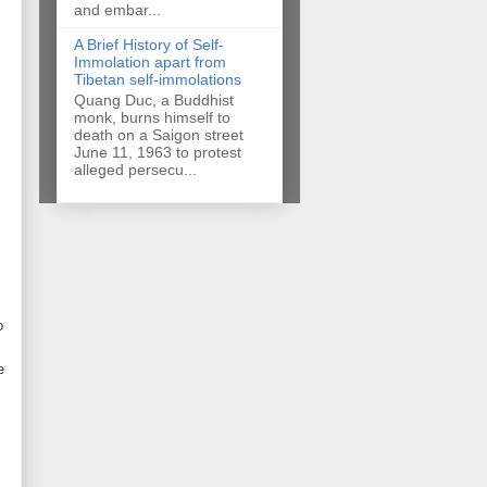
and embar...
A Brief History of Self-
Immolation apart from
Tibetan self-immolations
Quang Duc, a Buddhist
monk, burns himself to
death on a Saigon street
June 11, 1963 to protest
alleged persecu...
o
e