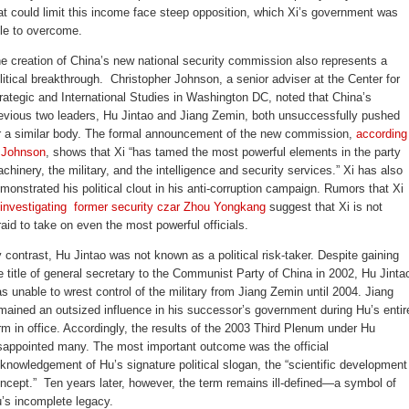
at could limit this income face steep opposition, which Xi’s government was
le to overcome.
e creation of China’s new national security commission also represents a
litical breakthrough. Christopher Johnson, a senior adviser at the Center for
rategic and International Studies in Washington DC, noted that China’s
evious two leaders, Hu Jintao and Jiang Zemin, both unsuccessfully pushed
r a similar body. The formal announcement of the new commission,
according
 Johnson
, shows that Xi “has tamed the most powerful elements in the party
chinery, the military, and the intelligence and security services.” Xi has also
monstrated his political clout in his anti-corruption campaign. Rumors that Xi
investigating former security czar Zhou Yongkang
suggest that Xi is not
raid to take on even the most powerful officials.
 contrast, Hu Jintao was not known as a political risk-taker. Despite gaining
e title of general secretary to the Communist Party of China in 2002, Hu Jinta
s unable to wrest control of the military from Jiang Zemin until 2004. Jiang
mained an outsized influence in his successor’s government during Hu’s entir
rm in office. Accordingly, the results of the 2003 Third Plenum under Hu
sappointed many. The most important outcome was the official
knowledgement of Hu’s signature political slogan, the “scientific development
ncept.” Ten years later, however, the term remains ill-defined—a symbol of
’s incomplete legacy.