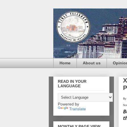
Home
About us
Opinio
X
READ IN YOUR
LANGUAGE
P
By
Powered by
Nov
Translate
B
t
MONTHLY PAGE VIEW