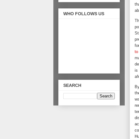
th
ab
WHO FOLLOWS US
Th
po
St
pr
fo
to
ma
de
is
af
SEARCH
By
th
wa
re
te
di
ac
co
Hu