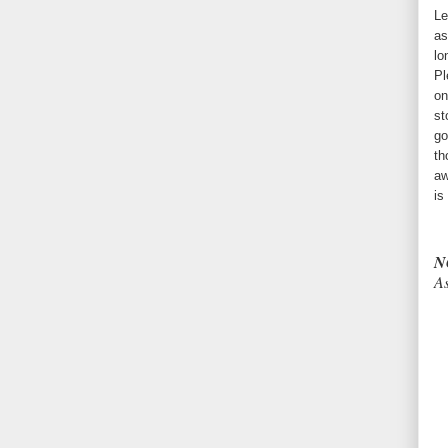
Le
as
lo
Pl
on
st
go
th
aw
is
N
As