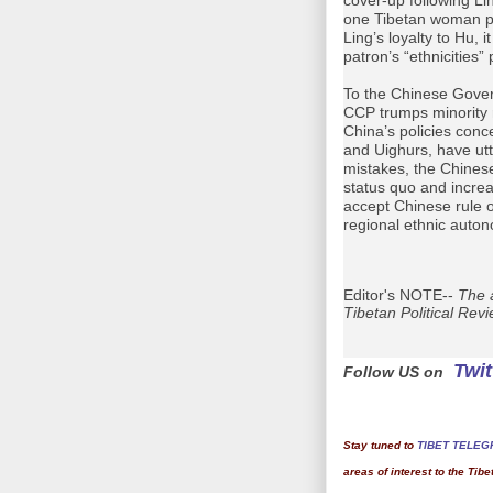
one Tibetan woman pa
Ling’s loyalty to Hu, i
patron’s “ethnicities” 
To the Chinese Govern
CCP trumps minority 
China’s policies conc
and Uighurs, have utt
mistakes, the Chine
status quo and incre
accept Chinese rule o
regional ethnic auto
Editor's NOTE--
The a
Tibetan Political Rev
Twit
Follow US on
Stay tuned to
TIBET TELEG
areas of interest to the Tib