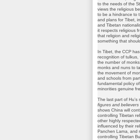
to the needs of the 
views the religious be
to be a hindrance to t
and plans for Tibet, 
and Tibetan nationa
it respects religious 
that religion and rel
something that should
In Tibet, the CCP has
recognition of tulkus
the number of monks a
monks and nuns to take
the movement of monk
and schools from parti
fundamental policy of
minorities genuine fr
The last part of Hu’s 
figures and believer
shows China will conti
controlling Tibetan r
other highly respect
influenced by their re
Panchen Lama, and m
controlling Tibetan B