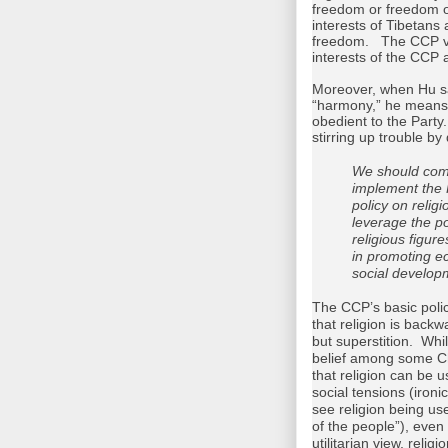
freedom or freedom o
interests of Tibetans a
freedom. The CCP vie
interests of the CCP 
Moreover, when Hu say
“harmony,” he means 
obedient to the Part
stirring up trouble b
We should com
implement the 
policy on religi
leverage the po
religious figur
in promoting 
social develop
The CCP’s basic polic
that religion is back
but superstition. Whil
belief among some Ch
that religion can be
social tensions (ironic
see religion being us
of the people”), even
utilitarian view, relig