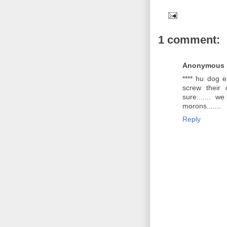
1 comment:
Anonymous
**** hu dog e
screw their 
sure....... w
morons.......
Reply