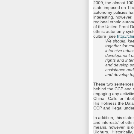
2009, the almost 100 
state imposed on Tibe
autonomy policies ha
interesting, however,
regional ethnic auton
of the United Front D
ethnic autonomy syste
culture (see
http://c
We should, keep
together for c
intensive educ
development of 
rights and inte
and develop soci
assistance and 
and develop to
These two sentences a
behind the CCP and t
engaging any activiti
China. Calls for Tib
His Holiness the Dalai
CCP and illegal unde
In addition, this state
and interests” of ethn
means, however, is d
Uighurs. Historically