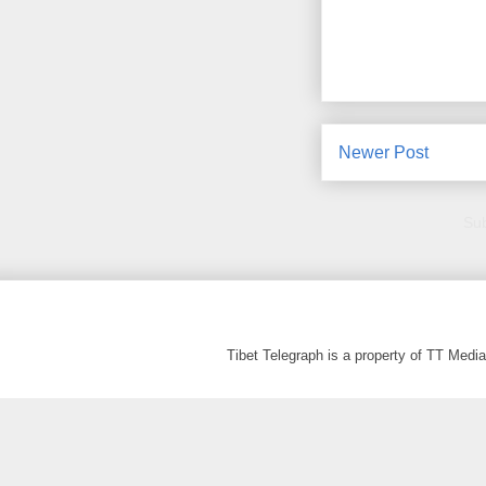
Newer Post
Sub
Tibet Telegraph is a property of TT Med