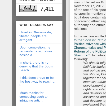
was published on Xi
November 17, 2012. 
7,411
of the text of his sp
no specific mention of
but it does contain s
concerning ethnic reg
WHAT READERS SAY
autonomy and ethnic 
relations.
I lived in Dharamsala,
tibetan people are
In the section entitled
arrogant...
to the Socialist Path 
Political Advance wit
Upon completion, he
Characteristics and 
requested a signature
Reform of the Politica
beside a...
Structure,”
Hu Jintao 
following:
In short, there is no
We should full
denying that the Boom
faithfully impl
Beach ...
and uphold and
We should, keep
If this does prove to be
together for c
the best way to reach a
intensive educ
b...
development of 
rights and inte
Much thanks for
and develop soci
composing such an
assistance and 
intriguing artic...
and develop t
implement the P