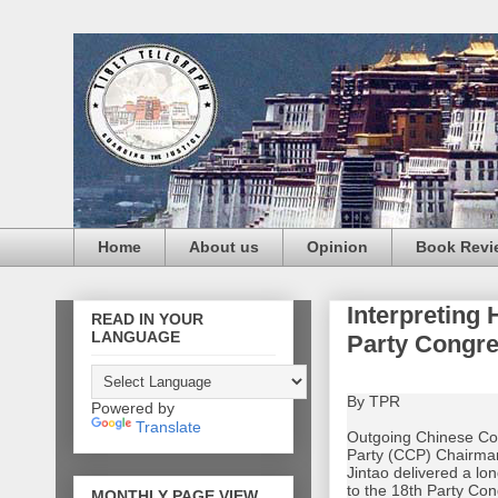
Home
About us
Opinion
Book Revi
Interpreting 
READ IN YOUR
LANGUAGE
Party Congr
By TPR
Powered by
Translate
Outgoing Chinese C
Party (CCP) Chairma
Jintao delivered a lo
to the 18th Party Con
MONTHLY PAGE VIEW