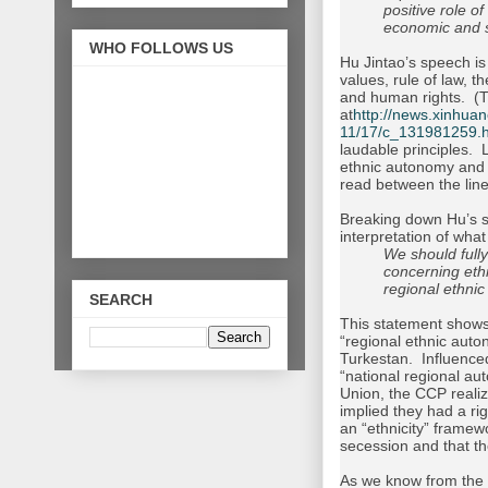
positive role o
economic and 
WHO FOLLOWS US
Hu Jintao’s speech is
values, rule of law, t
and human rights. (Th
at
http://news.xinhua
11/17/c_131981259.
laudable principles. 
ethnic autonomy and t
read between the line
Breaking down Hu’s s
interpretation of what
We should fully
concerning eth
regional ethni
SEARCH
This statement shows 
“regional ethnic auto
Turkestan. Influenced
“national regional au
Union, the CCP realize
implied they had a rig
an “ethnicity” framew
secession and that t
As we know from the up