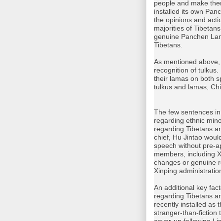
people and make them
installed its own Pan
the opinions and act
majorities of Tibetan
genuine Panchen Lama
Tibetans.
As mentioned above, 
recognition of tulku
their lamas on both sp
tulkus and lamas, Ch
The few sentences in
regarding ethnic min
regarding Tibetans a
chief, Hu Jintao woul
speech without pre-a
members, including Xi
changes or genuine re
Xinping administratio
An additional key fac
regarding Tibetans an
recently installed as
stranger-than-fiction 
cover-up following Lin