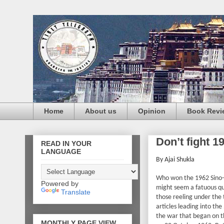
Home
About us
Opinion
Book Revi
Don’t fight 1
READ IN YOUR
LANGUAGE
By Ajai Shukla
Who won the 1962 Sino-
Powered by
might seem a fatuous que
Translate
those reeling under the
articles leading into the
the war that began on t
MONTHLY PAGE VIEW