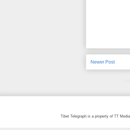
Newer Post
Sub
Tibet Telegraph is a property of TT Med