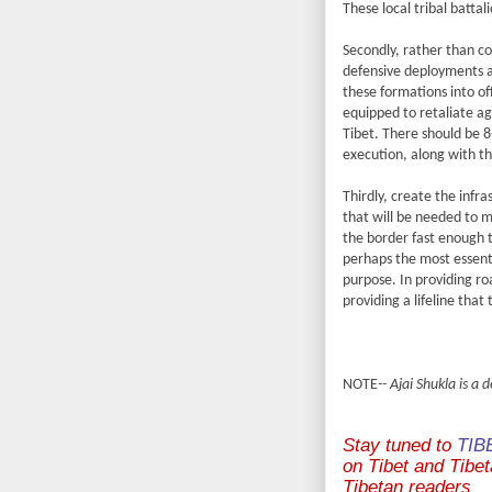
These local tribal battal
Secondly, rather than co
defensive deployments a
these formations into of
equipped to retaliate ag
Tibet. There should be 8
execution, along with t
Thirdly, create the infr
that will be needed to m
the border fast enough 
perhaps the most essentia
purpose. In providing r
providing a lifeline that 
NOTE
-- Ajai Shukla is a
Stay tuned to
TIB
on Tibet and Tibeta
Tibetan readers