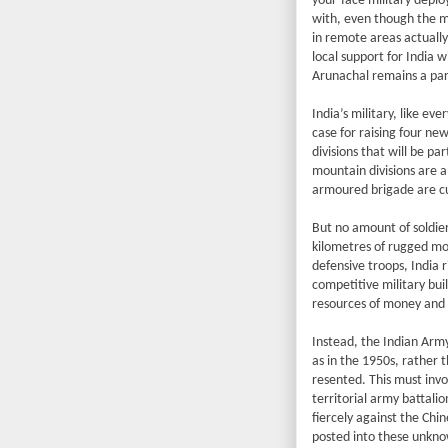
your-face military depl
with, even though the m
in remote areas actually
local support for India w
Arunachal remains a part
India’s military, like e
case for raising four ne
divisions that will be p
mountain divisions are a
armoured brigade are cu
But no amount of soldie
kilometres of rugged moun
defensive troops, India ri
competitive military bui
resources of money and 
Instead, the Indian Army
as in the 1950s, rather
resented. This must invol
territorial army battali
fiercely against the Chi
posted into these unkno