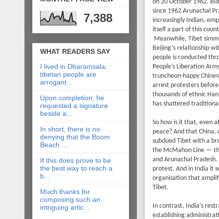
on 20 October 1962. But 
since 1962 Arunachal Pr
7,388
increasingly Indian, emp
itself a part of this count
Meanwhile, Tibet simmer
Beijing’s relationship w
WHAT READERS SAY
people is conducted thr
I lived in Dharamsala,
People’s Liberation Army
tibetan people are
truncheon-happy Chinese
arrogant...
arrest protesters befor
thousands of ethnic Han 
Upon completion, he
has shattered traditional
requested a signature
beside a...
So how is it that, even 
In short, there is no
peace? And that China, d
denying that the Boom
subdued Tibet with a bru
Beach ...
the McMahon Line — the
and Arunachal Pradesh. In
If this does prove to be
the best way to reach a
protest. And in India it 
b...
organisation that ampli
Tibet.
Much thanks for
composing such an
In contrast, India’s rest
intriguing artic...
establishing administra