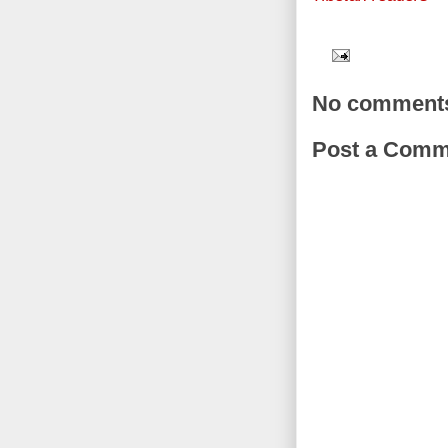
No comment
Post a Comm