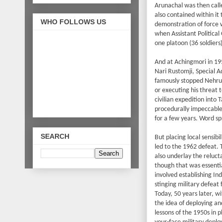
Arunachal was then calle
also contained within it
WHO FOLLOWS US
demonstration of force 
when Assistant Political
one platoon (36 soldiers
And at Achingmori in 19
Nari Rustomji, Special 
famously stopped Nehru f
or executing his threat 
civilian expedition into 
procedurally impeccable
for a few years. Word sp
SEARCH
But placing local sensibi
led to the 1962 defeat. 
also underlay the reluc
though that was essentia
involved establishing Ind
stinging military defeat 
Today, 50 years later, w
the idea of deploying an
lessons of the 1950s in 