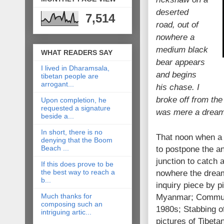
deserted
7,514
road, out of
nowhere a
medium black
WHAT READERS SAY
bear appears
I lived in Dharamsala,
and begins
tibetan people are
arrogant...
his chase. I
broke off from the
Upon completion, he
requested a signature
was mere a dream
beside a...
In short, there is no
That noon when a d
denying that the Boom
Beach ...
to postpone the an
junction to catch a
If this does prove to be
the best way to reach a
nowhere the dream 
b...
inquiry piece by p
Much thanks for
Myanmar; Communi
composing such an
1980s; Stabbing o
intriguing artic...
pictures of Tibeta