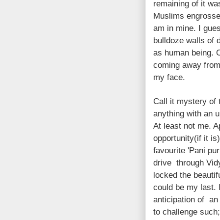
remaining of it wa
Muslims engrossed 
am in mine. I gue
bulldoze walls of 
as human being. O
coming away from t
my face.
Call it mystery of
anything with an 
At least not me. A
opportunity(if it 
favourite 'Pani pur
drive through Vidy
locked the beautifu
could be my last. 
anticipation of an
to challenge such;