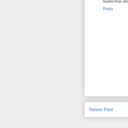
leadership abil
Reply
Newer Post