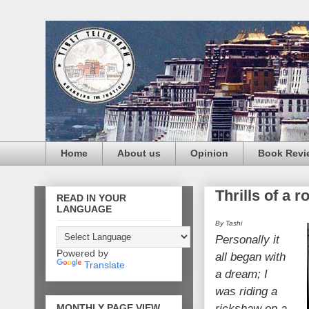
Home
About us
Opinion
Book Revi
Thrills of a r
READ IN YOUR
LANGUAGE
By Tashi
Personally it
Powered by
all began with
Translate
a dream;
I
was riding a
MONTHLY PAGE VIEW
rickshaw on a