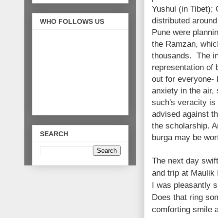
Yushul (in Tibet);
distributed aroun
WHO FOLLOWS US
Pune were planning
the Ramzan, which 
thousands. The in
representation of
out for everyone- 
anxiety in the air,
such's veracity is
advised against t
the scholarship. 
SEARCH
burga may be wort
The next day swift
and trip at Mauli
I was pleasantly s
Does that ring so
comforting smile 