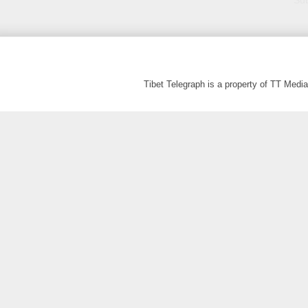
Sub
Tibet Telegraph is a property of TT Med