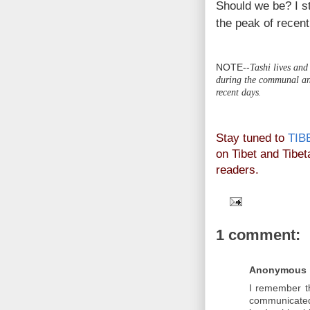
Should we be? I st
the peak of recent
NOTE--
Tashi lives and
during the communal and
recent days
.
Stay tuned to
TIB
on Tibet and Tibeta
readers.
1 comment:
Anonymous
I remember t
communicated