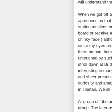
will understand th
When we got off at
apprehension that 
station muslims or 
board or receive a
chinky face ( alth
since my eyes are
there among them 
untouched by such
stroll down at Bri
interesting in man
and sheer presenc
curiosity and am
in Tibetan. We all
A group of Tibeta
group. The later a