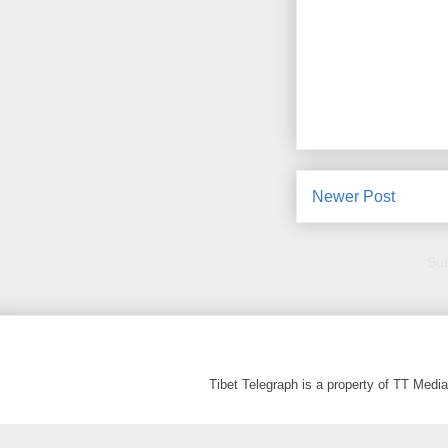
Newer Post
Sub
Tibet Telegraph is a property of TT Med