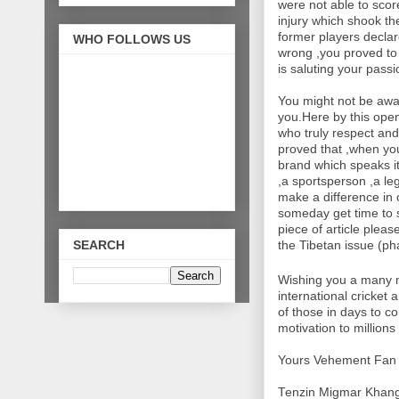
were not able to scor
injury which shook th
former players decla
WHO FOLLOWS US
wrong ,you proved to 
is saluting your pass
You might not be awa
you.Here by this open 
who truly respect an
proved that ,when you
brand which speaks it
,a sportsperson ,a leg
make a difference in 
someday get time to s
piece of article plea
SEARCH
the Tibetan issue (ph
Wishing you a many m
international cricket
of those in days to c
motivation to millions 
Yours Vehement Fan
Tenzin Migmar Khan