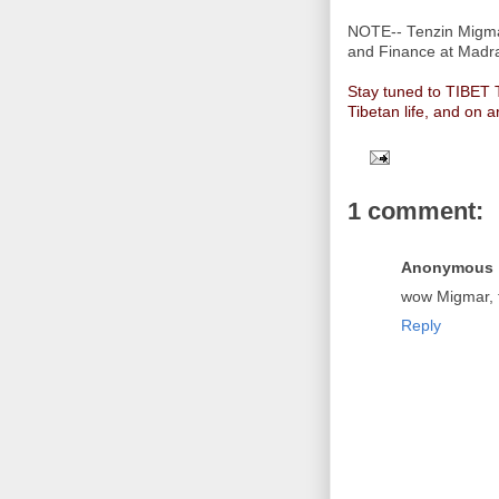
NOTE-- Tenzin Migmar
and Finance at Madra
Stay tuned to TIBET
Tibetan life, and on a
1 comment:
Anonymous
wow Migmar, t
Reply