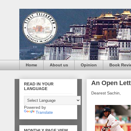
Home
About us
Opinion
Book Revi
An Open Lett
READ IN YOUR
LANGUAGE
Dearest Sachin,
Powered by
Translate
MONTHLY PAGE VIEW