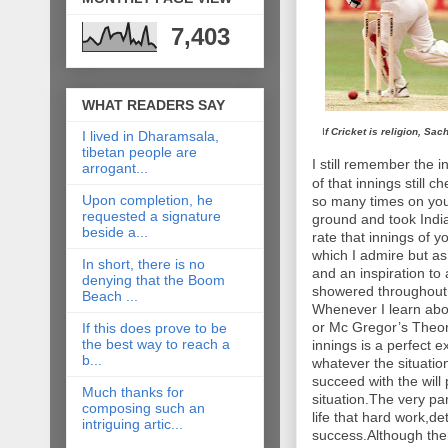
7,403
WHAT READERS SAY
I
f Cricket is religion, Sac
I lived in Dharamsala,
tibetan people are
I still remember the 
arrogant...
of that innings still
Upon completion, he
so many times on you
requested a signature
ground and took India
beside a...
rate that innings of y
which I admire but a
In short, there is no
and an inspiration to
denying that the Boom
showered throughout y
Beach ...
Whenever I learn abou
or Mc Gregor’s Theor
If this does prove to be
the best way to reach a
innings is a perfect e
b...
whatever the situatio
succeed with the will
Much thanks for
situation.The very pa
composing such an
life that hard work,de
intriguing artic...
success.Although the