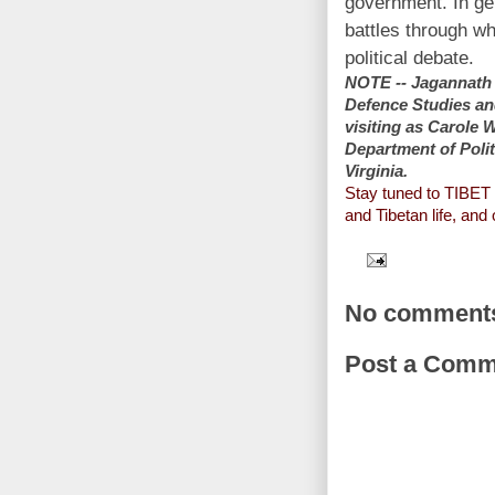
government. In ge
battles through whi
political debate.
NOTE -- Jagannath P
Defence Studies an
visiting as Carole 
Department of Polit
Virginia.
Stay tuned to TIBE
and Tibetan life, and
No comment
Post a Comm