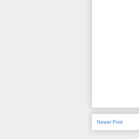
Newer Post
Sub