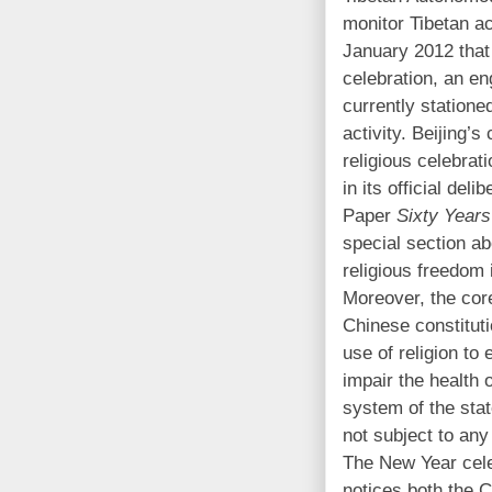
monitor Tibetan ac
January 2012 that
celebration, an en
currently statione
activity. Beijing’
religious celebrat
in its official del
Paper
Sixty Years
special section ab
religious freedom 
Moreover, the core 
Chinese constitut
use of religion to 
impair the health o
system of the stat
not subject to any
The New Year cele
notices both the C