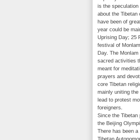
is the speculation
about the Tibetan 
have been of great
year could be mai
Uprising Day; 25 
festival of Monla
Day. The Monlam 
sacred activities
meant for meditat
prayers and devot
core Tibetan relig
mainly uniting the
lead to protest m
foreigners.
Since the Tibetan 
the Beijing Olympi
There has been a 
Tibetan Autonomou