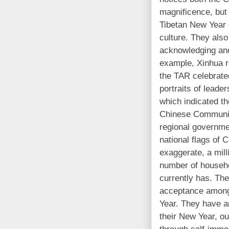
magnificence, but 
Tibetan New Year 
culture. They also
acknowledging and
example, Xinhua r
the
TAR
celebrate
portraits of leade
which indicated the
Chinese Communist
regional governmen
national flags of C
exaggerate, a mill
number of househ
currently has. The 
acceptance among
Year. They have an
their New Year, ou
through self-immol