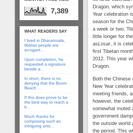
Dragon, which sym
7,389
Year celebration i
season for the Chi
a week or two. Tib
WHAT READERS SAY
little longer for 
I lived in Dharamsala,
as
Losar
, it is cel
tibetan people are
arrogant...
first Tibetan mon
2012. This year w
Upon completion, he
requested a signature
Dragon.
beside a...
Both the Chinese 
In short, there is no
denying that the Boom
New Year celebrat
Beach ...
meeting friends, a
If this does prove to be
however, the cele
the best way to reach a
b...
somewhat muted af
government dampen
Much thanks for
composing such an
the outside world 
intriguing artic...
the period. This wi