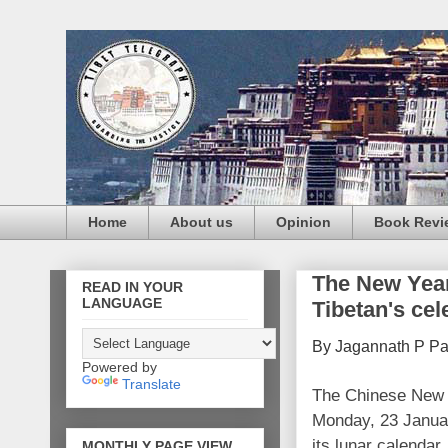
Home
About us
Opinion
Book Revi
The New Yea
READ IN YOUR
LANGUAGE
Tibetan's cel
By Jagannath P P
Powered by
Translate
The Chinese New Y
Monday, 23 Janua
its lunar calendar
MONTHLY PAGE VIEW