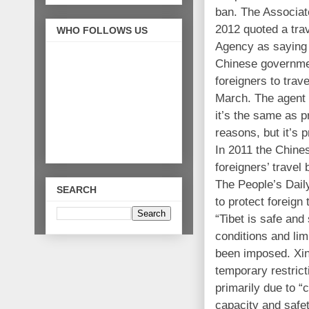
ban. The Associat
2012 quoted a tra
WHO FOLLOWS US
Agency as saying t
Chinese governmen
foreigners to trav
March. The agent s
it’s the same as 
reasons, but it’s 
In 2011 the Chine
foreigners’ travel
The People’s Daily,
SEARCH
to protect foreign 
“Tibet is safe and
conditions and lim
been imposed. Xin
temporary restrict
primarily due to “
capacity and safet