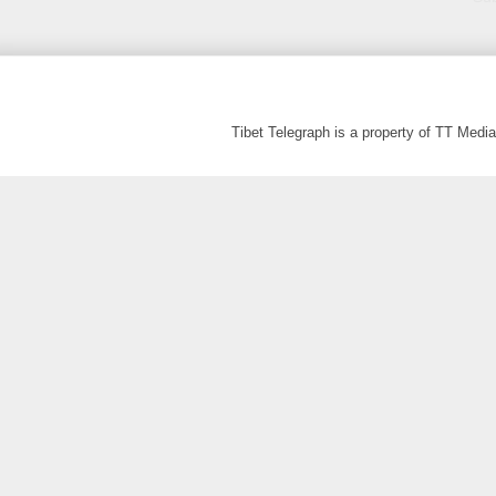
Tibet Telegraph is a property of TT Med