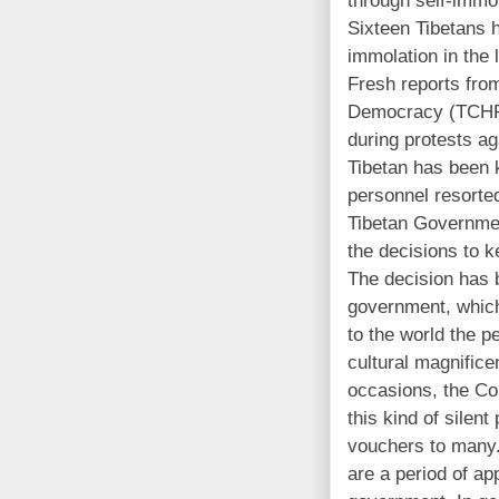
Sixteen Tibetans 
immolation in the 
Fresh reports fro
Democracy (TCHRD
during protests a
Tibetan has been k
personnel resorted
Tibetan Governmen
the decisions to k
The decision has
government, which
to the world the p
cultural magnifice
occasions, the Co
this kind of silent
vouchers to many.
are a period of ap