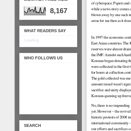
of cyberspace. Papers and 
while a news story comes a
8,167
blown away by one such st
arose for me then as it d
WHAT READERS SAY
In 1997 the economic cont
Loading...
East Asian countries. The
reserves were almost drai
the IMF. Amidst such hard
WHO FOLLOWS US
Koreans began donating the
were collected in the firs
for hours at collection cen
The gold collected was mel
amount raised wasn’t signif
sacrifice and unity displa
Koreans queuing up forev
No, there is no impending 
yet. However – the revival
historic protests of 2008 i
international community –
SEARCH
our efforts and sacrifices 