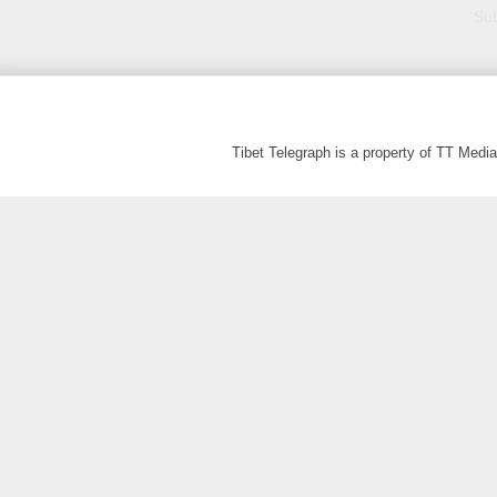
Sub
Tibet Telegraph is a property of TT Med