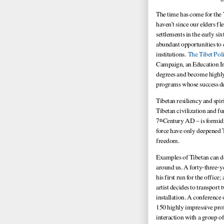
The time has come for the
haven’t since our elders fl
settlements in the early si
abundant opportunities to 
institutions.
The Tibet Poli
Campaign, an Education In
degrees and become highly 
programs whose success de
Tibetan resiliency and spir
Tibetan civilization and f
7
Century AD – is formida
th
force have only deepened Ti
freedom.
Examples of Tibetan can do 
around us. A forty-three-y
his first run for the offic
artist decides to transport
installation. A conference
150 highly impressive prof
interaction with a group of