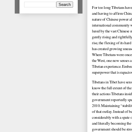
For too long Tibetans have
and having to affirm China
nature of Chinese power all
international community wo
lured by the vast Chinese 
gently rising and rightfull
rise, the flexing of its ha
has created growing uneas
Where Tibetans were once se
the West, one now senses a 
Tibetan experience. Embed
superpower that is rapacious
Tibetans in Tibet have se
know the full extent of the
their actions Tibetans insi
government reportedly spen
2010. Maintaining “stabilit
of that outlay. Instead of 
considerably with a spate 
and literally becoming the 
government should be stro