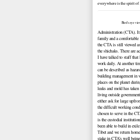
everywhere is the spirit of
Bird's eye v
Administration (CTA). It 
family and a comfortable l
the CTA is still viewed a
the shichaks. There are ac
I have talked to staff tha
work daily. At another tim
can be described as hazard
building management in w
places on the planet duri
leaks and mold has taken 
living outside government
either ask for large upfr
the difficult working con
chosen to serve in the CT
is the custodial institutio
been able to build in exile
Tibet and we return home.
stake in CTA’s well being