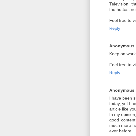
Television, t
the hottest n
Feel free to v
Reply
Anonymous
Keep on worki
Feel free to v
Reply
Anonymous
I have been s
today, yet I n
article like y
In my opinion
good content 
much more he
ever before.