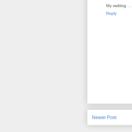
My weblog ...
Reply
Newer Post