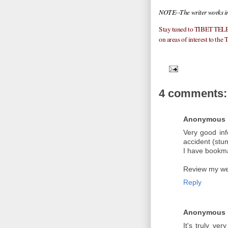
NOTE--The writer works in
Stay tuned to TIBET TELE
on areas of interest to the 
4 comments:
Anonymous
Very good in
accident (stu
I have bookmar
Review my we
Reply
Anonymous
It's truly very