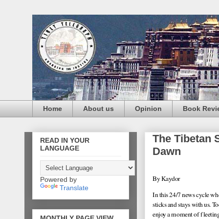
Home
About us
Opinion
Book Revi
The Tibetan 
READ IN YOUR
LANGUAGE
Dawn
By Kaydor
Powered by
Translate
In this 24/7 news cycle wh
sticks and stays with us. 
enjoy a moment of fleeting 
MONTHLY PAGE VIEW