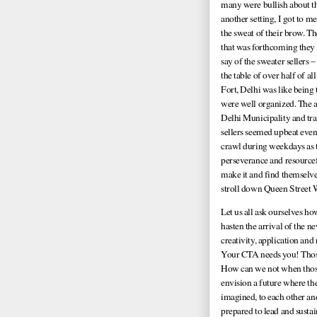
many were bullish about the
another setting, I got to 
the sweat of their brow. Th
that was forthcoming they 
say of the sweater sellers –
the table of over half of al
Fort, Delhi was like being 
were well organized. The a
Delhi Municipality and tran
sellers seemed upbeat eve
crawl during weekdays as t
perseverance and resource
make it and find themselves
stroll down Queen Street W
Let us all ask ourselves 
hasten the arrival of the 
creativity, application an
Your CTA needs you! Those 
How can we not when those 
envision a future where th
imagined, to each other an
prepared to lead and susta