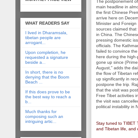
The postponement of 
main headline in almo
the first Chinese Pre
arrive here on Decemb
WHAT READERS SAY
Minister and Foreign
sources claimed that 
I lived in Dharamsala,
in China. The Chines
tibetan people are
pressing domestic iss
arrogant...
officials. The Kathm
failed to convince th
Upon completion, he
here during the high-
requested a signature
beside a...
gone up since (Prime
August," adds the dail
In short, there is no
the flow of Tibetan 
denying that the Boom
up significantly in r
Beach ...
postpone the trip. Ra
that the visit was po
If this does prove to be
Free Tibet activities 
the best way to reach a
the visit was cancelle
b...
political instability in
Much thanks for
composing such an
intriguing artic...
Stay tuned to TIBET
and Tibetan life, and 