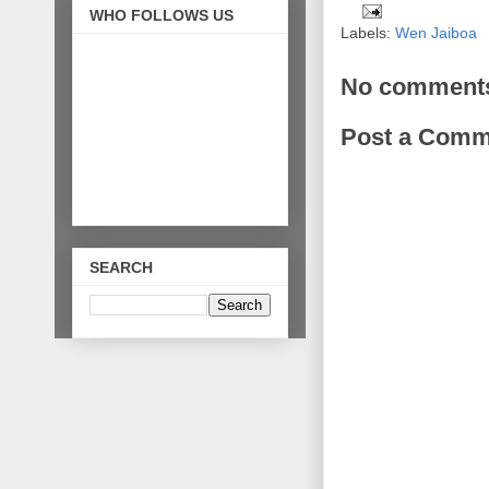
WHO FOLLOWS US
Labels:
Wen Jaiboa
No comment
Post a Comm
SEARCH