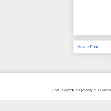
Newer Post
Sub
Tibet Telegraph is a property of TT Med