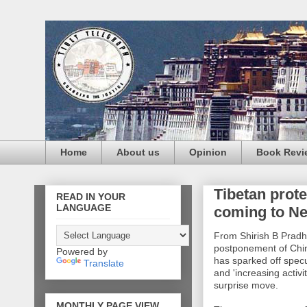
Home
About us
Opinion
Book Revi
Tibetan prot
READ IN YOUR
LANGUAGE
coming to Ne
From Shirish B Pradh
postponement of Chin
Powered by
has sparked off specul
Translate
and 'increasing activi
surprise move.
MONTHLY PAGE VIEW