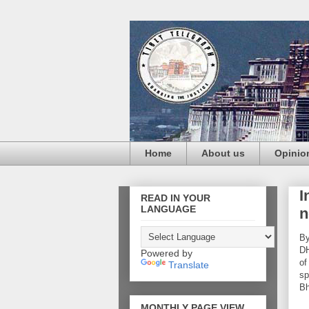
Home
About us
Opinio
I
READ IN YOUR
LANGUAGE
n
By
DH
Powered by
of
Translate
sp
Bh
MONTHLY PAGE VIEW