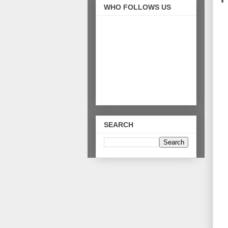
WHO FOLLOWS US
SEARCH