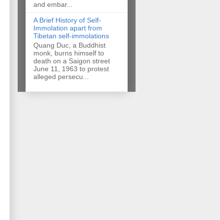
and embar...
A Brief History of Self-
Immolation apart from
Tibetan self-immolations
Quang Duc, a Buddhist
monk, burns himself to
death on a Saigon street
June 11, 1963 to protest
alleged persecu...