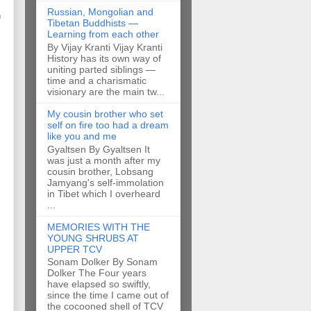
Russian, Mongolian and
h
Tibetan Buddhists —
Learning from each other
By Vijay Kranti Vijay Kranti
History has its own way of
uniting parted siblings —
time and a charismatic
visionary are the main tw...
My cousin brother who set
self on fire too had a dream
like you and me
Gyaltsen By Gyaltsen It
was just a month after my
cousin brother, Lobsang
Jamyang's self-immolation
in Tibet which I overheard
...
MEMORIES WITH THE
YOUNG SHRUBS AT
UPPER TCV
Sonam Dolker By Sonam
Dolker The Four years
have elapsed so swiftly,
since the time I came out of
the cocooned shell of TCV