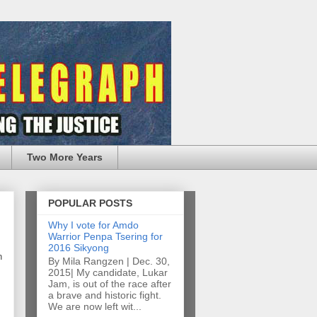
Two More Years
POPULAR POSTS
Why I vote for Amdo
Warrior Penpa Tsering for
2016 Sikyong
n
By Mila Rangzen | Dec. 30,
2015| My candidate, Lukar
Jam, is out of the race after
a brave and historic fight.
We are now left wit...