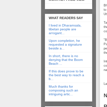
Bh
to
Ut
WHAT READERS SAY
Ta
I lived in Dharamsala,
th
tibetan people are
co
arrogant...
"B
Upon completion, he
Pa
requested a signature
beside a...
pe
th
In short, there is no
denying that the Boom
In
Beach ...
co
na
If this does prove to be
the best way to reach a
b...
La
Much thanks for
composing such an
intriguing artic...
N
P