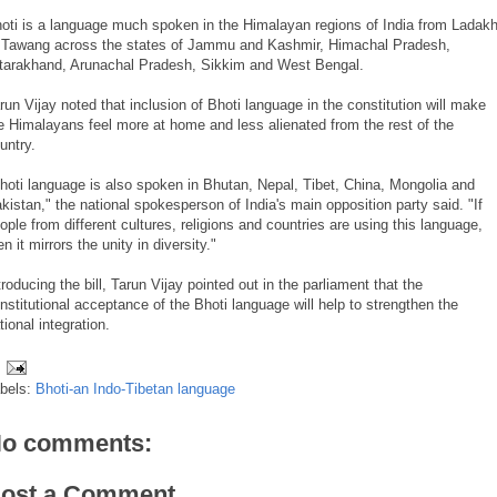
oti is a language much spoken in the Himalayan regions of India from Ladak
 Tawang across the states of Jammu and Kashmir, Himachal Pradesh,
tarakhand, Arunachal Pradesh, Sikkim and West Bengal.
run Vijay noted that inclusion of Bhoti language in the constitution will make
e Himalayans feel more at home and less alienated from the rest of the
untry.
hoti language is also spoken in Bhutan, Nepal, Tibet, China, Mongolia and
kistan," the national spokesperson of India's main opposition party said. "If
ople from different cultures, religions and countries are using this language,
en it mirrors the unity in diversity."
troducing the bill, Tarun Vijay pointed out in the parliament that the
nstitutional acceptance of the Bhoti language will help to strengthen the
tional integration.
bels:
Bhoti-an Indo-Tibetan language
o comments:
ost a Comment