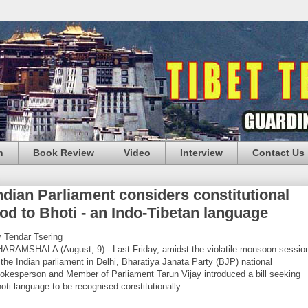
n
Book Review
Video
Interview
Contact Us
ndian Parliament considers constitutional
od to Bhoti - an Indo-Tibetan language
 Tendar Tsering
ARAMSHALA (August, 9)-- Last Friday, amidst the violatile monsoon sessio
 the Indian parliament in Delhi, Bharatiya Janata Party (BJP) national
okesperson and Member of Parliament Tarun Vijay introduced a bill seeking
oti language to be recognised constitutionally.