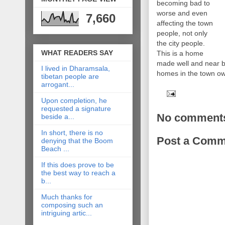
becoming bad to
worse and even
7,660
affecting the town
people, not only
the city people.
WHAT READERS SAY
This is a home
made well and near b
I lived in Dharamsala,
homes in the town o
tibetan people are
arrogant...
Upon completion, he
requested a signature
No comment
beside a...
In short, there is no
Post a Comm
denying that the Boom
Beach ...
If this does prove to be
the best way to reach a
b...
Much thanks for
composing such an
intriguing artic...