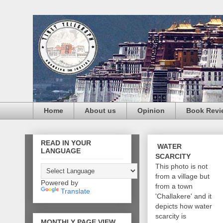
Home
About us
Opinion
Book Revi
READ IN YOUR
WATER
LANGUAGE
SCARCITY
This photo is not
from a village but
Powered by
from a town
Translate
'Challakere' and it
depicts how water
scarcity is
MONTHLY PAGE VIEW