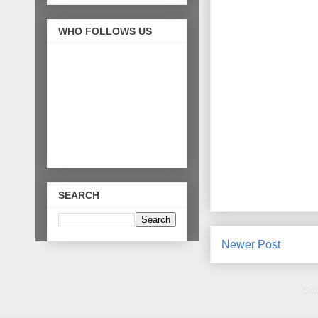
WHO FOLLOWS US
SEARCH
Newer Post
Sub