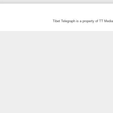
Tibet Telegraph is a property of TT Med